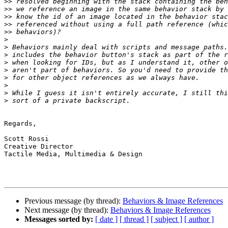
>>
>>
>>
>>
>>
>
>
>
>
>
>
>
>
>
Regards,

Scott Rossi

Creative Director

Tactile Media, Multimedia & Design

Previous message (by thread):
Behaviors & Image References
Next message (by thread):
Behaviors & Image References
Messages sorted by:
[ date ]
[ thread ]
[ subject ]
[ author ]