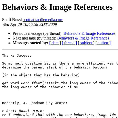
Behaviors & Image References
Scott Rossi
scott at tactilemedia.com
Wed Apr 29 10:46:58 EDT 2009
Previous message (by thread):
Behaviors & Image References
Next message (by thread):
Behaviors & Image References
Messages sorted by:
[ date ]
[ thread ]
[ subject ]
[ author ]
Thanks Jacque.

So my next question is, is there a more efficient way t
determine the parent stack of the behavior button?

[in the object that has the behavior]

get word wordOffset("stack",the long owner of the behav
the long owner of the behavior of me

Recently, J. Landman Gay wrote:

>
>>