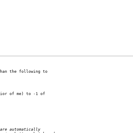
han the following to

ior of me) to -1 of
