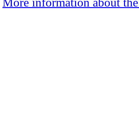
More information about the 