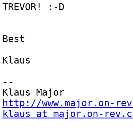
TREVOR! :-D

Best

Klaus

--

http://www.major.on-rev
klaus at major.on-rev.c