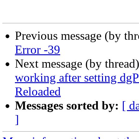
Previous message (by thr
Error -39
Next message (by thread
working after setting dg
Reloaded
Messages sorted by:
[ d
]