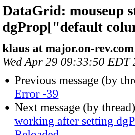
DataGrid: mouseup st
dgProp["default colu
klaus at major.on-rev.com
Wed Apr 29 09:33:50 EDT 
Previous message (by thr
Error -39
Next message (by thread
working after setting dg
Reloaded