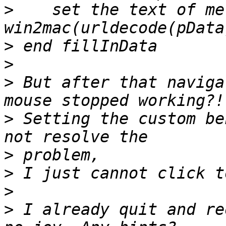
>
    set the text of me 
>
>
>
 But after that naviga
>
 Setting the custom be
>
>
>
>
 I already quit and re