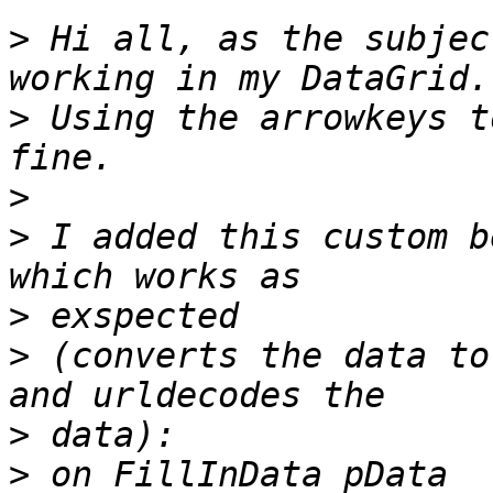
>
 Hi all, as the subjec
>
 Using the arrowkeys t
>
>
 I added this custom b
>
>
 (converts the data to
>
>