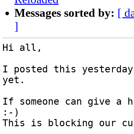
Messages sorted by:
[ d
]
Hi all,

I posted this yesterday
yet.

If someone can give a h
:-)

This is blocking our cu