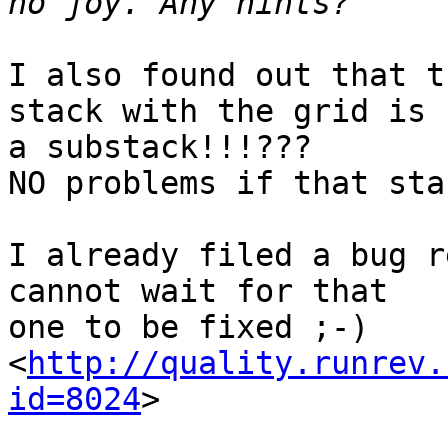
I also found out that t
stack with the grid is  
a substack!!!???

NO problems if that sta
I already filed a bug r
cannot wait for that  

one to be fixed ;-)

<
http://quality.runrev.
id=8024
>
