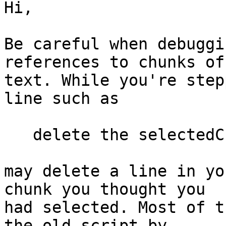
Hi,

Be careful when debuggi
references to chunks of 
text. While you're step
line such as

   delete the selectedChunk

may delete a line in yo
chunk you thought you  

had selected. Most of t
the old script by  
