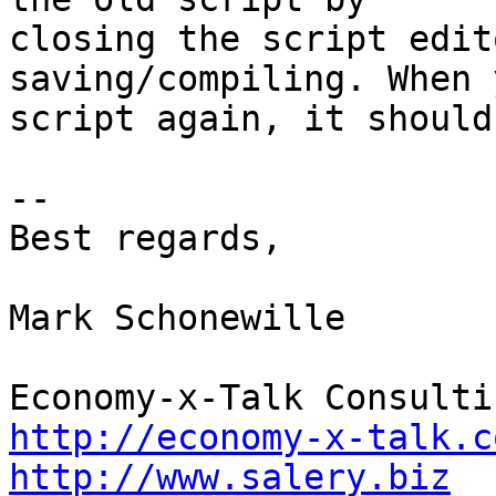
closing the script edit
saving/compiling. When 
script again, it should
--

Best regards,

Mark Schonewille

http://economy-x-talk.c
http://www.salery.biz