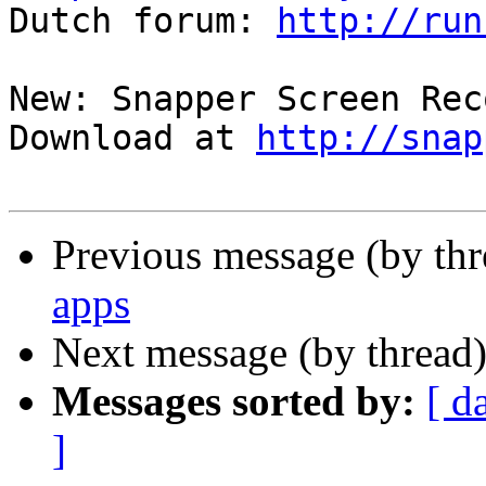

Dutch forum: 
http://run
New: Snapper Screen Rec
Download at 
http://snap
Previous message (by th
apps
Next message (by thread
Messages sorted by:
[ d
]