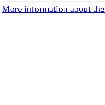
More information about the 