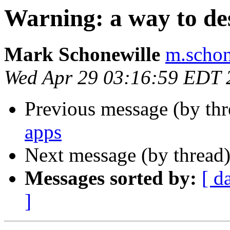
Warning: a way to des
Mark Schonewille
m.schon
Wed Apr 29 03:16:59 EDT 
Previous message (by th
apps
Next message (by thread
Messages sorted by:
[ d
]