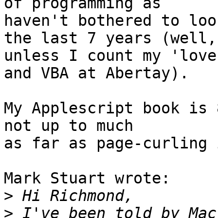
of programming as

haven't bothered to loo
the last 7 years (well,

unless I count my 'love
and VBA at Abertay).

My Applescript book is 
not up to much

as far as page-curling 
Mark Stuart wrote:

>
>
 I've been told by Mac