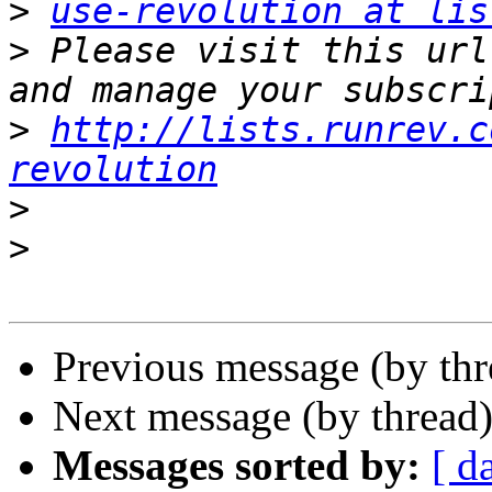
>
use-revolution at lis
>
 Please visit this url
>
http://lists.runrev.c
revolution
>
>
Previous message (by th
Next message (by thread
Messages sorted by:
[ d