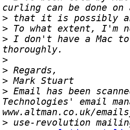
>
>
>
 I don't have a Mac to
>
>
>
>
 Email has been scanne
Technologies' email man
>