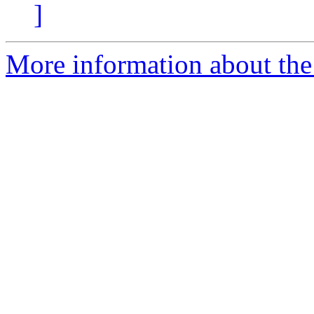
]
More information about the 