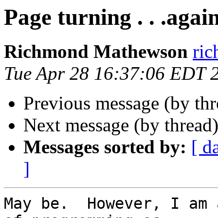
Page turning . . .agai
Richmond Mathewson
ri
Tue Apr 28 16:37:06 EDT 
Previous message (by th
Next message (by thread
Messages sorted by:
[ d
]
May be.  However, I am 