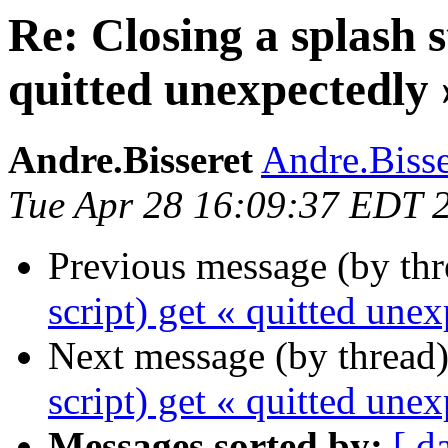
Re: Closing a splash s
quitted unexpectedly 
Andre.Bisseret
Andre.Bisser
Tue Apr 28 16:09:37 EDT 
Previous message (by th
script) get « quitted une
Next message (by thread
script) get « quitted une
Messages sorted by:
[ d