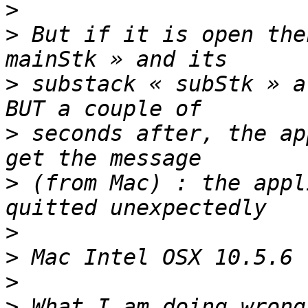
>
>
 But if it is open the
>
 substack « subStk » a
>
 seconds after, the ap
>
 (from Mac) : the appl
>
>
>
>