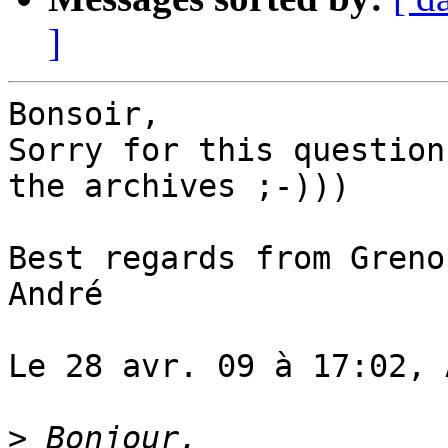
]
Bonsoir,

Sorry for this question
the archives ;-)))

Best regards from Grenob
André

Le 28 avr. 09 à 17:02, 
>