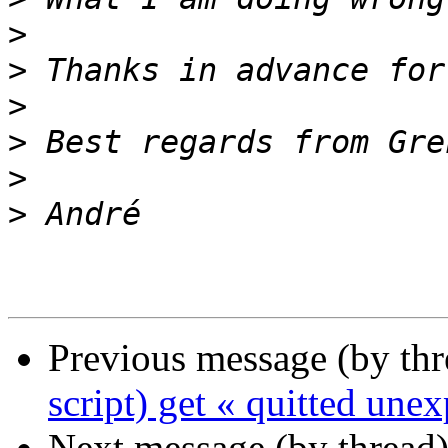
>
>
>
>
>
>
Previous message (by th
script) get « quitted une
Next message (by thread