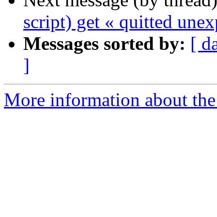
script) get « quitted une
Messages sorted by:
[ d
]
More information about the 