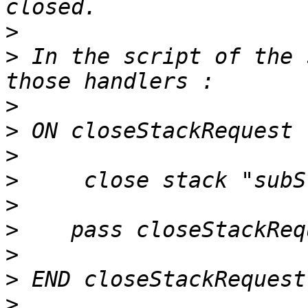
>
>
 In the script of the 
>
>
>
>
>
>
>
>
>