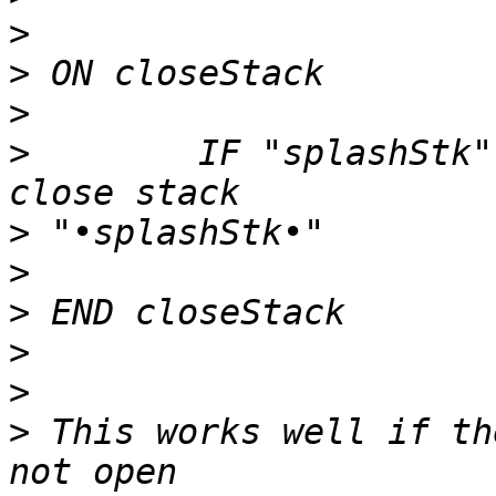
>
>
>
>
        IF "splashStk"
>
>
>
>
>
>
 This works well if th