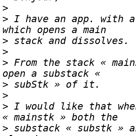
>
>
 I have an app. with a
>
>
>
 From the stack « main
>
>
>
 I would like that whe
>
 substack « substk » a