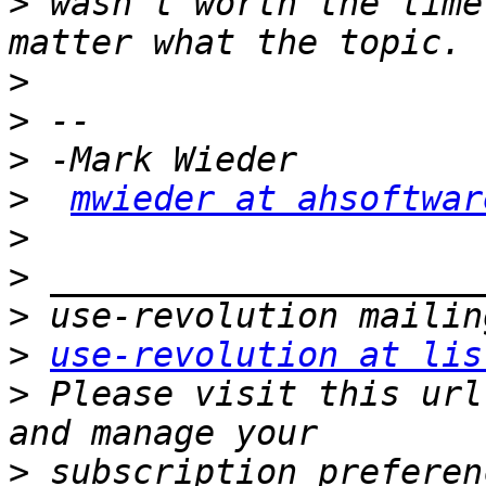
>
 wasn't worth the time
>
>
>
>
mwieder at ahsoftwar
>
>
>
>
use-revolution at lis
>
 Please visit this url
>