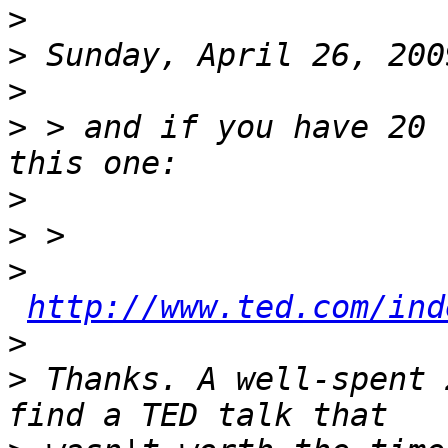
>
>
>
>
 > and if you have 20 
>
>
>
http://www.ted.com/ind
>
>
 Thanks. A well-spent 