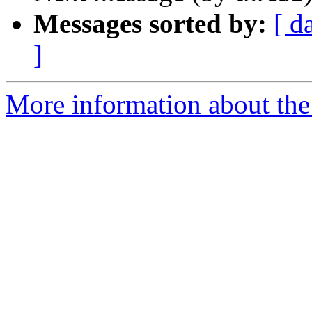
Messages sorted by:
[ d
]
More information about the 