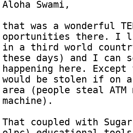
Aloha Swami,

that was a wonderful TE
oportunities there. I li
in a third world countr
these days) and I can s
happening here. Except 
would be stolen if on a
area (people steal ATM 
machine).

That coupled with Sugar
olpc) educational tools