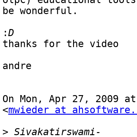
be wonderful.

:
thanks for the video

andre

On Mon, Apr 27, 2009 at
<
mwieder at ahsoftware.
>