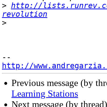
>
http://lists.runrev.c
revolution
>
http://www.andregarzia.
Previous message (by th
Learning Stations
Next message (by thread