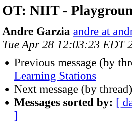
OT: NIIT - Playgroun
Andre Garzia
andre at and
Tue Apr 28 12:03:23 EDT 
Previous message (by th
Learning Stations
Next message (by thread
Messages sorted by:
[ d
]