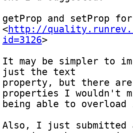
getProp and setProp for
<
http://quality.runrev.
id=3126
>

It may be simpler to im
just the text 

property, but there are
properties I wouldn't mi
being able to overload 
Also, I just submitted 