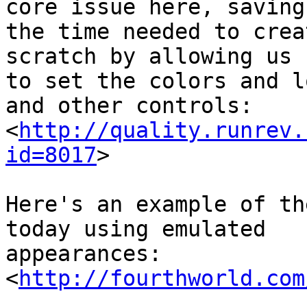
core issue here, saving 
the time needed to crea
scratch by allowing us 

to set the colors and l
and other controls:

<
http://quality.runrev.
id=8017
>

Here's an example of th
today using emulated 

appearances:

<
http://fourthworld.com