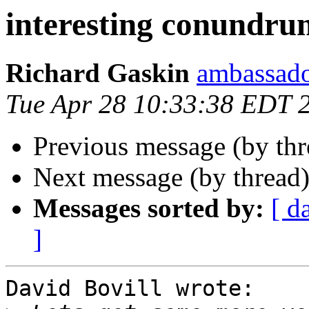
interesting conundrum
Richard Gaskin
ambassado
Tue Apr 28 10:33:38 EDT 
Previous message (by th
Next message (by thread
Messages sorted by:
[ d
]
David Bovill wrote:
