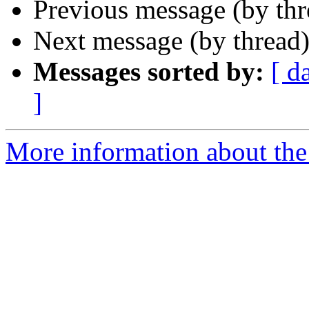
Previous message (by th
Next message (by thread
Messages sorted by:
[ d
]
More information about the 