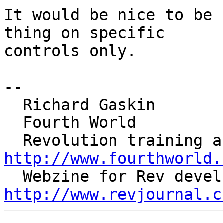
It would be nice to be 
thing on specific 

controls only.

--

  Richard Gaskin

  Fourth World

http://www.fourthworld.
http://www.revjournal.c