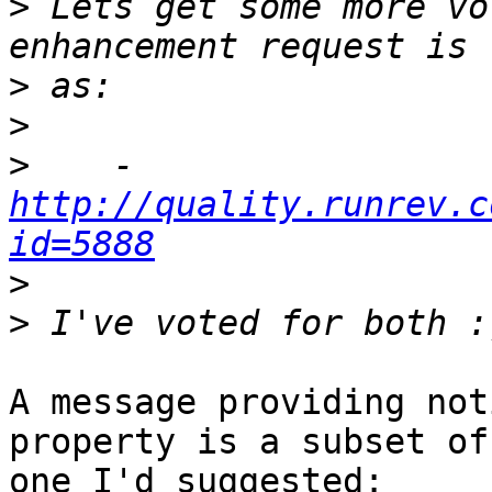
>
 Lets get some more vo
>
>
>
    -  
http://quality.runrev.c
id=5888
>
>
A message providing not
property is a subset of
one I'd suggested:
