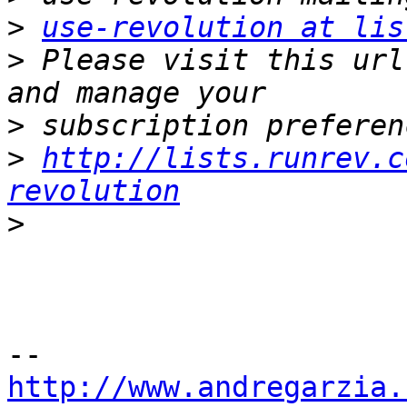
>
use-revolution at lis
>
 Please visit this url
>
>
http://lists.runrev.c
revolution
>
http://www.andregarzia.