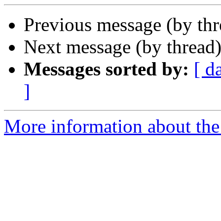
Previous message (by th
Next message (by thread
Messages sorted by:
[ d
]
More information about the 