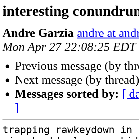
interesting conundrum
Andre Garzia
andre at and
Mon Apr 27 22:08:25 EDT
Previous message (by th
Next message (by thread
Messages sorted by:
[ d
]
trapping rawkeydown in 