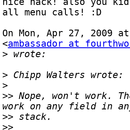
nice hack! also you kidn
all menu calls! :D

On Mon, Apr 27, 2009 at
<
ambassador at fourthwo
>
>
>
>>
 Nope, won't work. Th
>>
>>