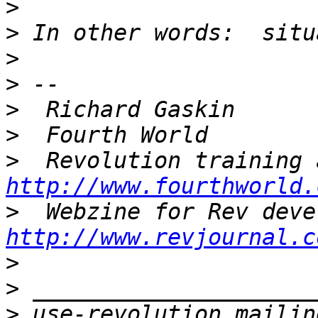
>
>
>
>
>
>
>
http://www.fourthworld.
>
http://www.revjournal.c
>
>
>