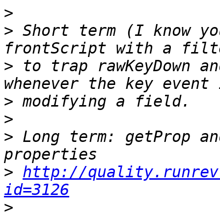
>
>
 Short term (I know yo
>
 to trap rawKeyDown an
>
>
>
 Long term: getProp an
>
http://quality.runrev
id=3126
>