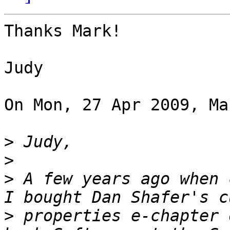
Thanks Mark!

Judy

On Mon, 27 Apr 2009, Ma
>
>
>
 A few years ago when 
>
 properties e-chapter 