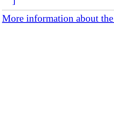
]
More information about the 