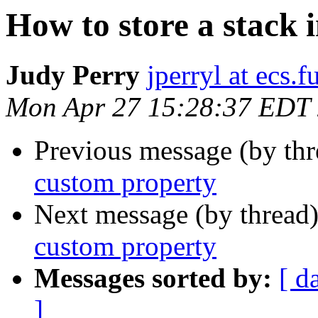
How to store a stack 
Judy Perry
jperryl at ecs.f
Mon Apr 27 15:28:37 EDT
Previous message (by th
custom property
Next message (by thread
custom property
Messages sorted by:
[ d
]