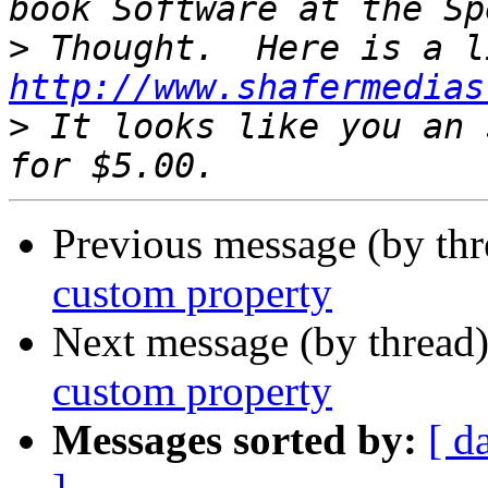
>
http://www.shafermedias
>
 It looks like you an 
Previous message (by th
custom property
Next message (by thread
custom property
Messages sorted by:
[ d