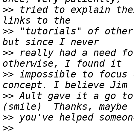
>>
 tried to explain the
>>
 "tutorials" of other
>>
 really had a need fo
>>
 impossible to focus 
>>
 Ault gave it a go to
>>
>>