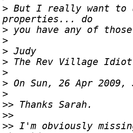
>
 But I really want to 
>
>
>
>
>
>
>
>>
>>
>>
 I'm obviously missin