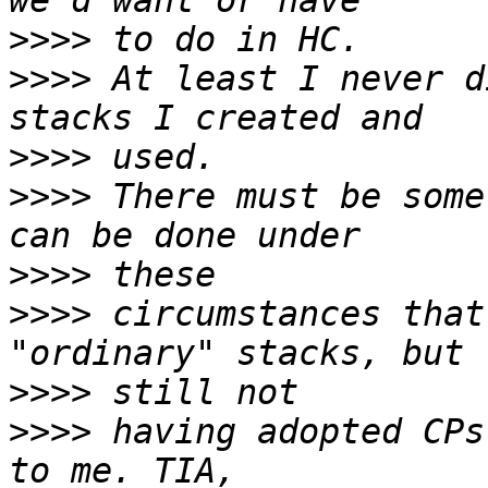
>>>>
>>>>
 At least I never d
>>>>
>>>>
 There must be some
>>>>
>>>>
 circumstances that
>>>>
>>>>
 having adopted CPs