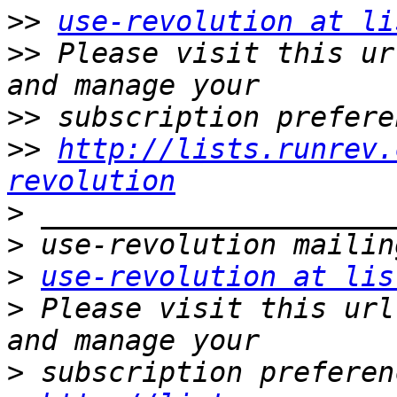
>>
use-revolution at li
>>
 Please visit this ur
>>
>>
http://lists.runrev.
revolution
>
>
>
use-revolution at lis
>
 Please visit this url
>