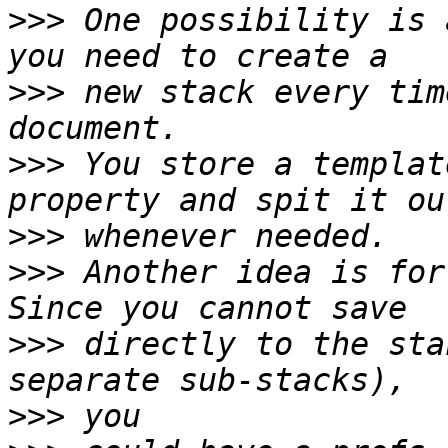
>>>
 One possibility is 
>>>
 new stack every tim
>>>
 You store a templat
>>>
>>>
 Another idea is for
>>>
 directly to the sta
>>>