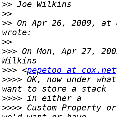
>>
>>
>>
 On Apr 26, 2009, at 
>>
>>>
 On Mon, Apr 27, 200
>>>
 <
pepetoo at cox.net
>>>>
 OK, now under what
>>>>
>>>>
 Custom Property or