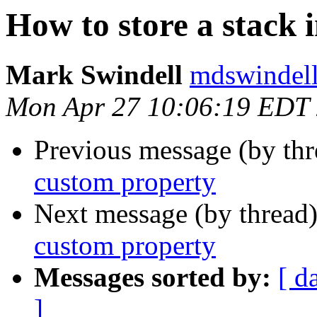
How to store a stack 
Mark Swindell
mdswindell
Mon Apr 27 10:06:19 EDT
Previous message (by th
custom property
Next message (by thread
custom property
Messages sorted by:
[ d
]