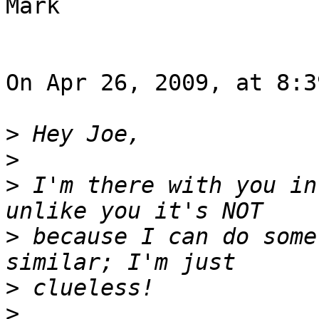
Mark

On Apr 26, 2009, at 8:3
>
>
>
 I'm there with you in
>
 because I can do some
>
>