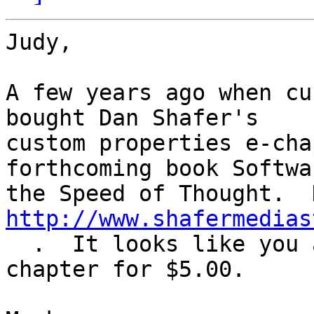
Judy,

A few years ago when cu
bought Dan Shafer's  

custom properties e-cha
forthcoming book Softwa
http://www.shafermedias
  .  It looks like you an still download the 
chapter for $5.00.
