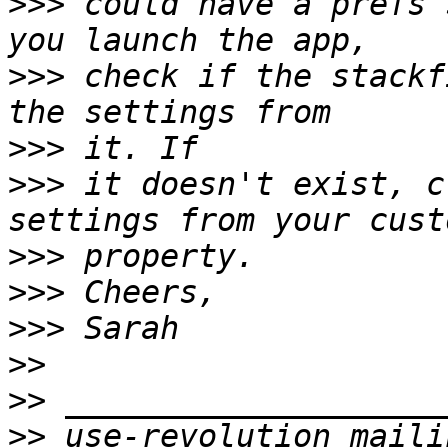
>>>
 could have a prefs 
>>>
 check if the stackf
>>>
>>>
 it doesn't exist, c
>>>
>>>
>>>
>>
>>
>>