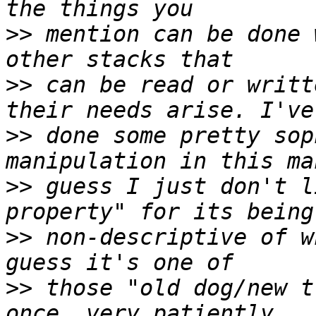
>>
 mention can be done 
>>
 can be read or writt
>>
 done some pretty sop
>>
 guess I just don't l
>>
 non-descriptive of w
>>
 those "old dog/new t