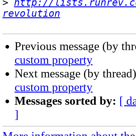
>
http://lists.runrev.c
revolution
Previous message (by th
custom property
Next message (by thread
custom property
Messages sorted by:
[ d
]
More information about the 