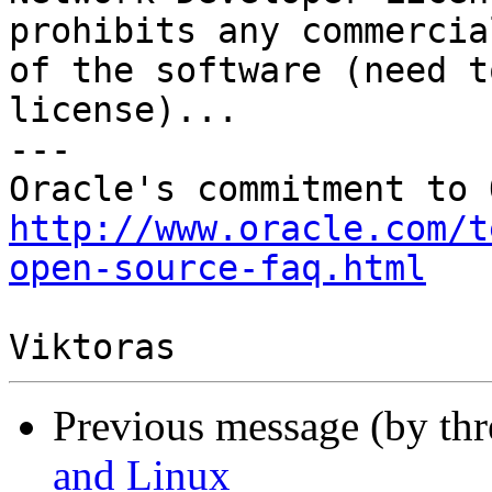
prohibits any commercia
of the software (need t
license)...

---

http://www.oracle.com/t
open-source-faq.html
Previous message (by th
and Linux