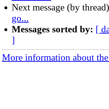
Next message (by thread
go...
Messages sorted by:
[ d
]
More information about the 