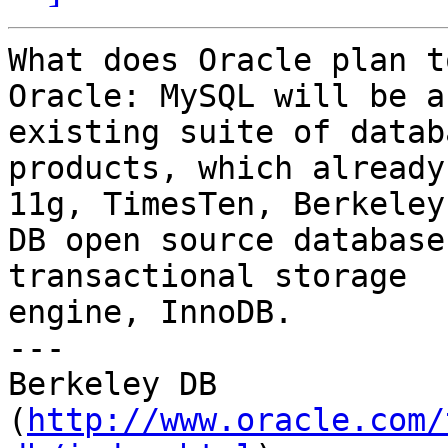
What does Oracle plan t
Oracle: MySQL will be a
existing suite of databa
products, which already
11g, TimesTen, Berkeley 
DB open source database
transactional storage 

engine, InnoDB.

---

Berkeley DB 

(
http://www.oracle.com/