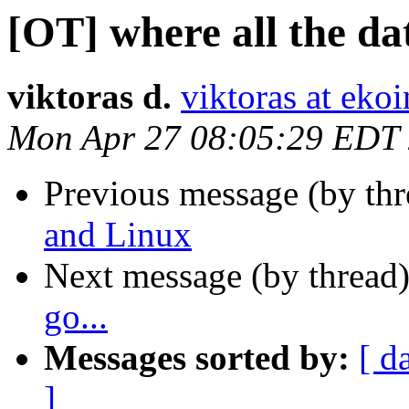
[OT] where all the dat
viktoras d.
viktoras at ekoi
Mon Apr 27 08:05:29 EDT
Previous message (by th
and Linux
Next message (by thread
go...
Messages sorted by:
[ d
]