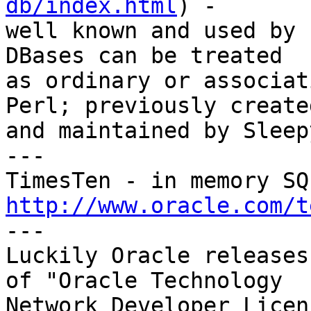
db/index.html
) - 

well known and used by 
DBases can be treated 

as ordinary or associat
Perl; previously created
and maintained by Sleep
---

http://www.oracle.com/t

---

Luckily Oracle releases
of "Oracle Technology 

Network Developer Licen