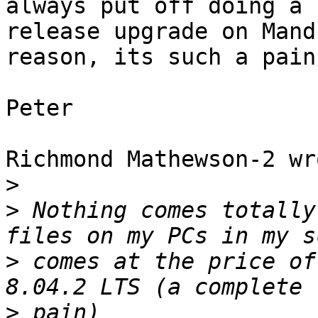
always put off doing a

release upgrade on Mand
reason, its such a pain.
Peter

Richmond Mathewson-2 wro
>
>
 Nothing comes totally
>
 comes at the price of
>