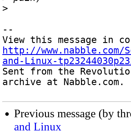
>
-- 

http://www.nabble.com/S
and-Linux-tp23244030p23

Sent from the Revolutio
archive at Nabble.com.

Previous message (by th
and Linux