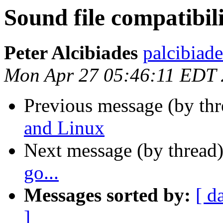
Sound file compatibil
Peter Alcibiades
palcibiade
Mon Apr 27 05:46:11 EDT
Previous message (by th
and Linux
Next message (by thread
go...
Messages sorted by:
[ d
]