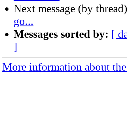
Next message (by thread
go...
Messages sorted by:
[ d
]
More information about the 