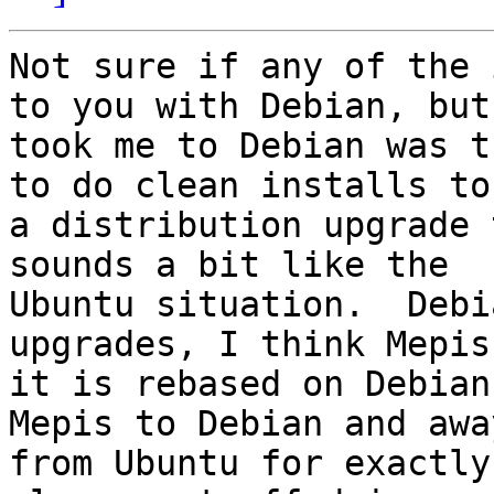
Not sure if any of the 
to you with Debian, but
took me to Debian was t
to do clean installs to 
a distribution upgrade 
sounds a bit like the

Ubuntu situation.  Debi
upgrades, I think Mepis
it is rebased on Debian
Mepis to Debian and away
from Ubuntu for exactly