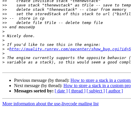
>>
>>
>>
>>
>>
>>
>>
>
>
>
>
>
 <
http://quality.runrev.com/qacenter/show_bug.cgi?id=5
>
>
>
Previous message (by thread):
How to store a stack in a custom
Next message (by thread):
How to store a stack in a custom pro
Messages sorted by:
[ date ]
[ thread ]
[ subject ]
[ author ]
More information about the use-livecode mailing list