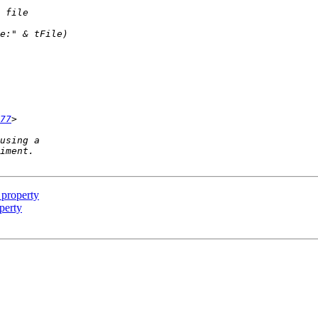
77
 property
perty