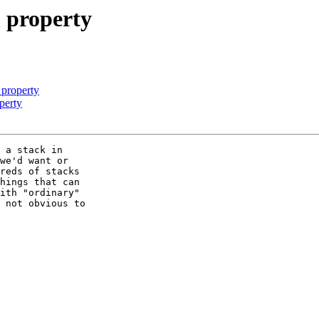
m property
 property
perty
 a stack in  

we'd want or  

reds of stacks  

hings that can  

ith "ordinary"  

 not obvious to  
