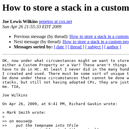
How to store a stack in a custo
Joe Lewis Wilkins
pepetoo at cox.net
Sun Apr 26 21:55:33 EDT 2009
Previous message (by thread):
How to store a stack in a custom
Next message (by thread):
How to store a stack in a custom pro
Messages sorted by:
[ date ]
[ thread ]
[ subject ]
[ author ]
OK, now under what circumstances might we want to store
either a Custom Property or a Var? These aren't things 
have to do in HC. At least I never did in the many hund
I created and used. There must be some sort of unique t
be done under these circumstances that cannot be done w
stacks, but still not having adopted CPs, they are just
me. TIA,

Joe Wilkins

On Apr 26, 2009, at 6:41 PM, Richard Gaskin wrote:

>
>
>>
>>