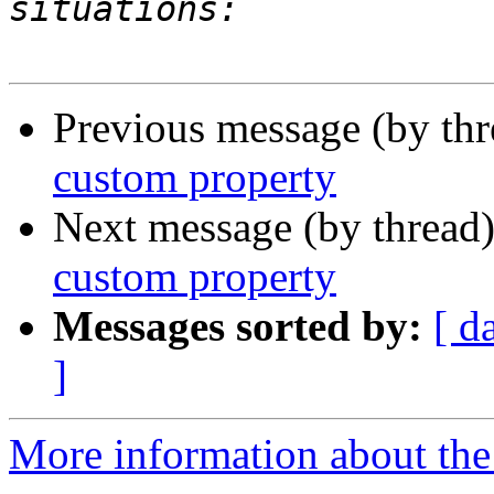
Previous message (by th
custom property
Next message (by thread
custom property
Messages sorted by:
[ d
]
More information about the 