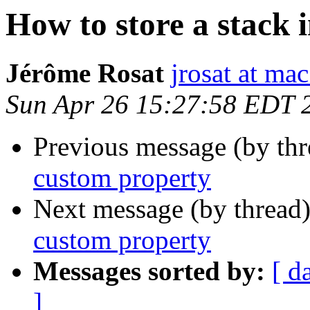
How to store a stack 
Jérôme Rosat
jrosat at ma
Sun Apr 26 15:27:58 EDT 
Previous message (by th
custom property
Next message (by thread
custom property
Messages sorted by:
[ d
]