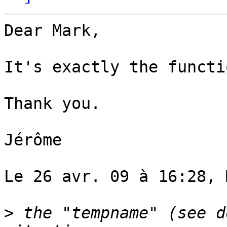
Dear Mark,

It's exactly the functi
Thank you.

Jérôme

Le 26 avr. 09 à 16:28, 
>
 the "tempname" (see d