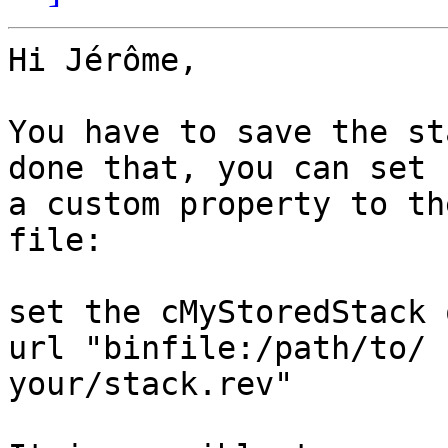
Hi Jérôme,

You have to save the st
done that, you can set  
a custom property to th
file:

set the cMyStoredStack 
url "binfile:/path/to/ 

your/stack.rev"
