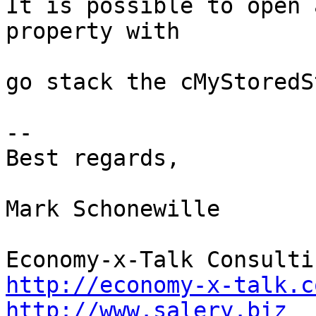
It is possible to open 
property with

go stack the cMyStoredS
--

Best regards,

Mark Schonewille

http://economy-x-talk.c
http://www.salery.biz