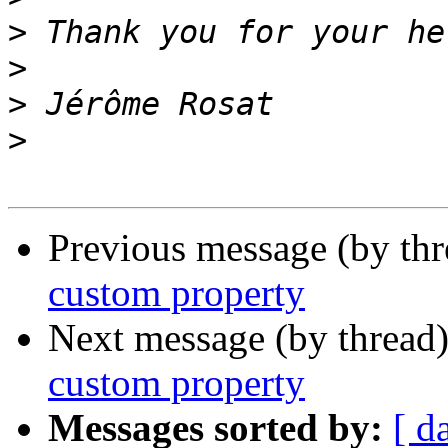
>
>
>
>
Previous message (by th
custom property
Next message (by thread
custom property
Messages sorted by:
[ d