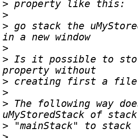
>
>
>
 go stack the uMyStore
>
>
 Is it possible to sto
>
>
>
 The following way doe
>
>