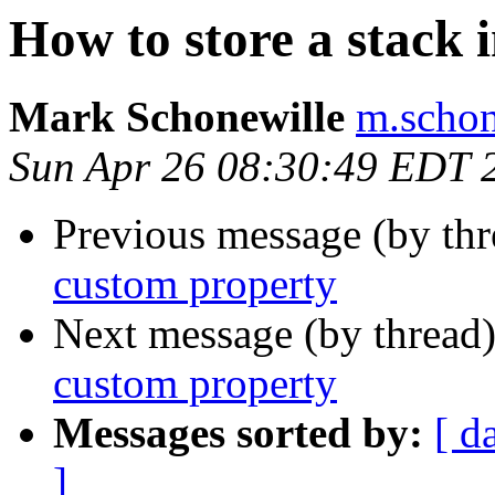
How to store a stack 
Mark Schonewille
m.schon
Sun Apr 26 08:30:49 EDT 
Previous message (by th
custom property
Next message (by thread
custom property
Messages sorted by:
[ d
]