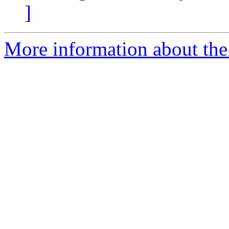
]
More information about the 