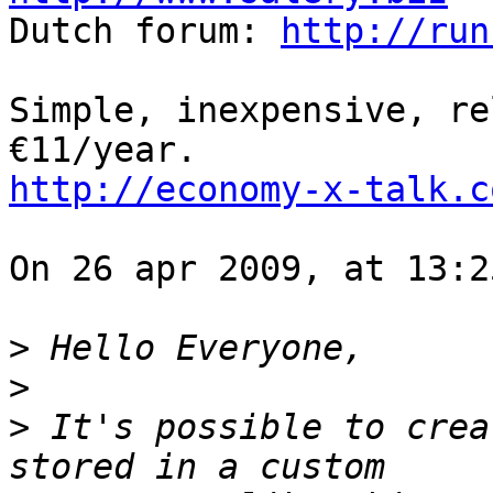

Dutch forum: 
http://run
Simple, inexpensive, re
http://economy-x-talk.c
On 26 apr 2009, at 13:2
>
>
>
 It's possible to crea