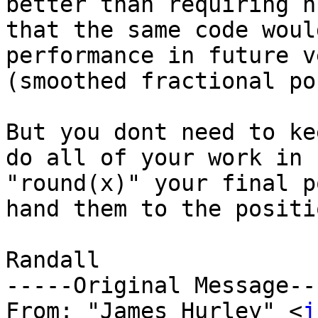
better than requiring n
that the same code woul
performance in future v
(smoothed fractional po
But you dont need to ke
do all of your work in 
"round(x)" your final p
hand them to the positi
Randall

-----Original Message---
From: "James Hurley" <
j