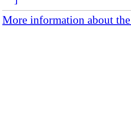
More information about the 