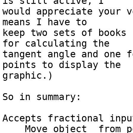
is still active, I  

would appreciate your v
means I have to  

keep two sets of books 
for calculating the  

tangent angle and one f
points to display the  

graphic.)

So in summary:

Accepts fractional input
    Move object  from pointA to pointB
