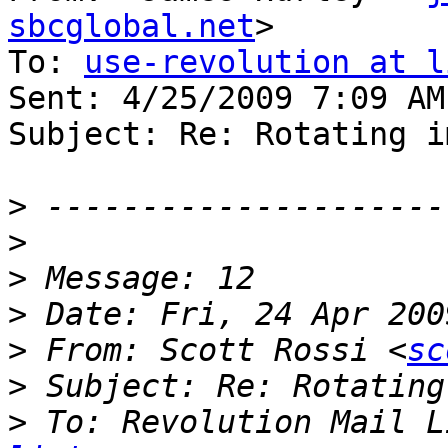
sbcglobal.net
>

To: 
use-revolution at l
Sent: 4/25/2009 7:09 AM

Subject: Re: Rotating i
>
>
>
>
>
 From: Scott Rossi <
sc
>
>
 To: Revolution Mail L