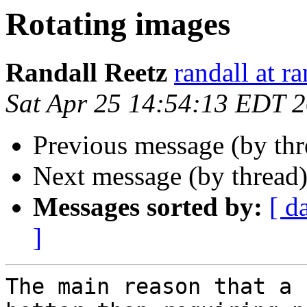
Rotating images
Randall Reetz
randall at r
Sat Apr 25 14:54:13 EDT 
Previous message (by th
Next message (by thread
Messages sorted by:
[ d
]
The main reason that a 