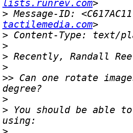
lists.runrev.com
>
 Message-ID: <C617AC11
tactilemedia.com
>
>
>
>
>>
 Can one rotate image
>
>
 You should be able to
>