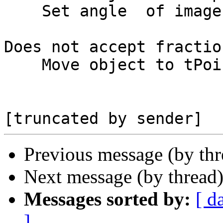
    Set angle  of image to tAngle

Does not accept fractio
    Move object to tPoint

Previous message (by th
Next message (by thread
Messages sorted by:
[ d
]