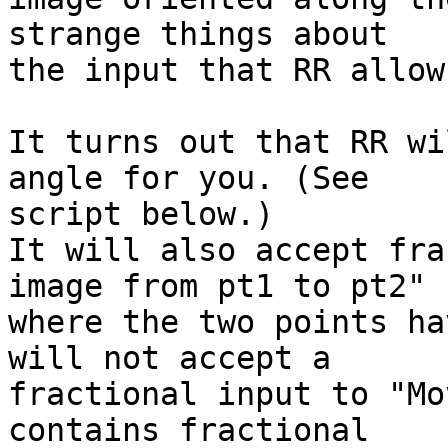
strange things about  

the input that RR allows
It turns out that RR wi
angle for you. (See  

script below.)

It will also accept fra
image from pt1 to pt2"  
where the two points ha
will not accept a  

fractional input to "Mo
contains fractional  
