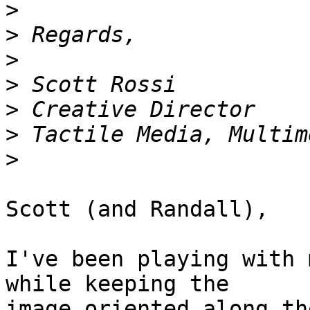
>
>
>
>
>
>
>
Scott (and Randall),

I've been playing with 
while keeping the  

image oriented along th