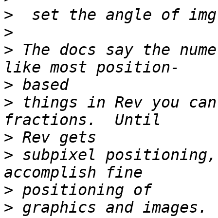
>
>
>
 The docs say the nume
>
>
 things in Rev you can
>
>
 subpixel positioning,
>
>