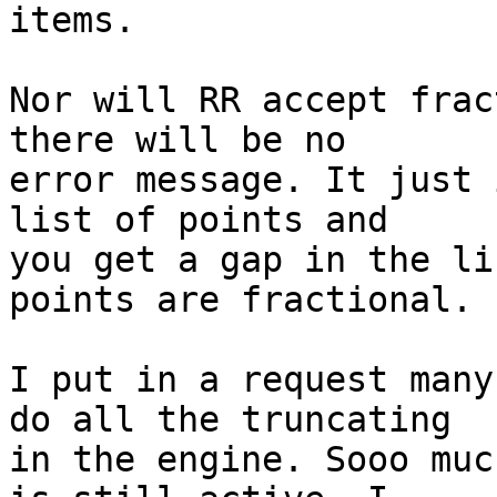
items.

Nor will RR accept frac
there will be no  

error message. It just 
list of points and  

you get a gap in the li
points are fractional.

I put in a request many
do all the truncating  

in the engine. Sooo muc