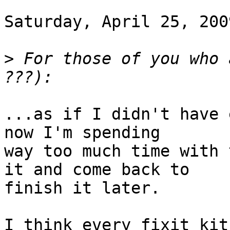
Saturday, April 25, 200
>
 For those of you who 
...as if I didn't have 
now I'm spending

way too much time with 
it and come back to

finish it later.

I think every fixit kit