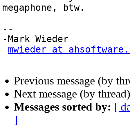
megaphone, btw.

-- 

-Mark Wieder

mwieder at ahsoftware.
Previous message (by th
Next message (by thread
Messages sorted by:
[ d
]