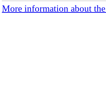
More information about the 