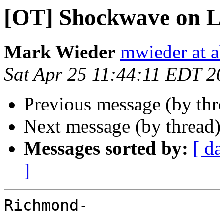
[OT] Shockwave on L
Mark Wieder
mwieder at a
Sat Apr 25 11:44:11 EDT 2
Previous message (by th
Next message (by thread
Messages sorted by:
[ d
]
Richmond-
