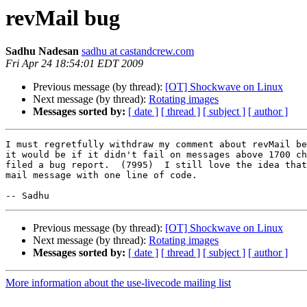
revMail bug
Sadhu Nadesan
sadhu at castandcrew.com
Fri Apr 24 18:54:01 EDT 2009
Previous message (by thread):
[OT] Shockwave on Linux
Next message (by thread):
Rotating images
Messages sorted by:
[ date ]
[ thread ]
[ subject ]
[ author ]
I must regretfully withdraw my comment about revMail be
it would be if it didn't fail on messages above 1700 ch
filed a bug report.  (7995)  I still love the idea that
mail message with one line of code.

Previous message (by thread):
[OT] Shockwave on Linux
Next message (by thread):
Rotating images
Messages sorted by:
[ date ]
[ thread ]
[ subject ]
[ author ]
More information about the use-livecode mailing list