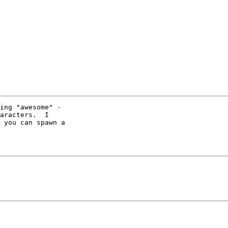
ing "awesome" - 

aracters.  I 

 you can spawn a 
