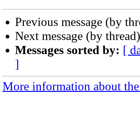
Previous message (by th
Next message (by thread
Messages sorted by:
[ d
]
More information about the 