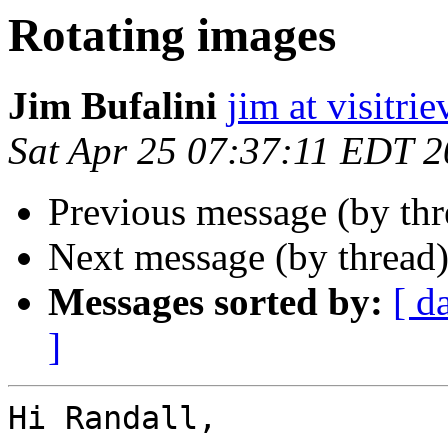
Rotating images
Jim Bufalini
jim at visitri
Sat Apr 25 07:37:11 EDT 
Previous message (by th
Next message (by thread
Messages sorted by:
[ d
]
Hi Randall,
