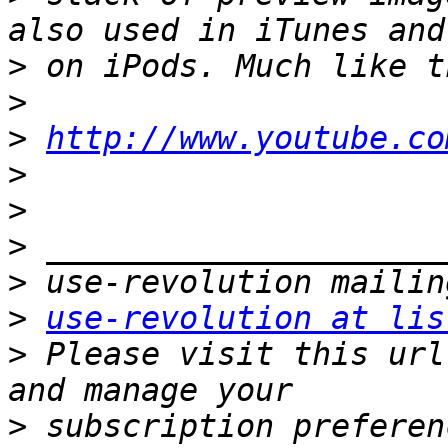
>
>
>
http://www.youtube.co
>
>
>
>
>
use-revolution at lis
>
 Please visit this url
>