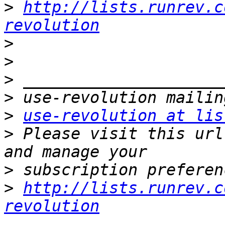
>
http://lists.runrev.c
revolution
>
>
>
>
>
use-revolution at lis
>
 Please visit this url
>
>
http://lists.runrev.c
revolution