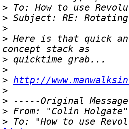
>
>
>
>
 Here is that quick an
>
>
>
http://www.manwalksin
>
>
>
 From: "Colin Holgate"
>
 To: "How to use Revol