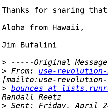
Thanks for sharing that
Aloha from Hawaii,

Jim Bufalini

>
>
 From: 
use-revolution-
>
bounces at lists.runr
>