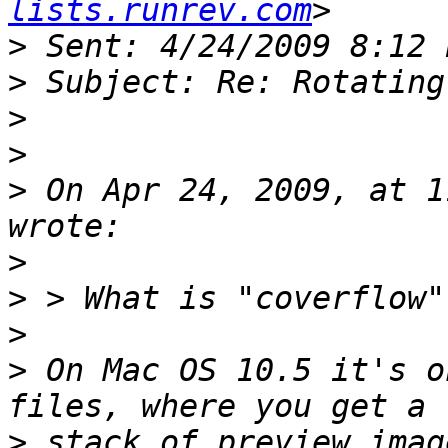
lists.runrev.com
>
>
>
>
>
 On Apr 24, 2009, at 1
>
>
>
>
 On Mac OS 10.5 it's o
>
 stack of preview imag