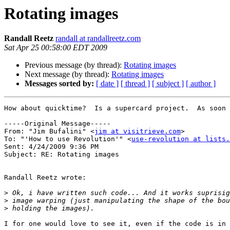
Rotating images
Randall Reetz
randall at randallreetz.com
Sat Apr 25 00:58:00 EDT 2009
Previous message (by thread):
Rotating images
Next message (by thread):
Rotating images
Messages sorted by:
[ date ]
[ thread ]
[ subject ]
[ author ]
How about quicktime?  Is a supercard project.  As soon 
-----Original Message-----

From: "Jim Bufalini" <
jim at visitrieve.com
>

To: "'How to use Revolution'" <
use-revolution at lists.
Sent: 4/24/2009 9:36 PM

Subject: RE: Rotating images

Randall Reetz wrote:

>
>
>
I for one would love to see it, even if the code is in 