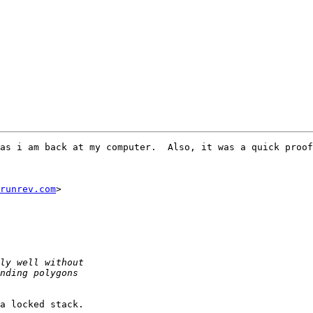
as i am back at my computer.  Also, it was a quick proof
runrev.com
>

a locked stack.
