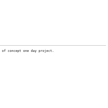
 of concept one day project.
