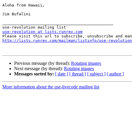
Aloha from Hawaii,

Jim Bufalini

_______________________________________________

use-revolution at lists.runrev.com
http://lists.runrev.com/mailman/listinfo/use-revolution
Previous message (by thread):
Rotating images
Next message (by thread):
Rotating images
Messages sorted by:
[ date ]
[ thread ]
[ subject ]
[ author ]
More information about the use-livecode mailing list