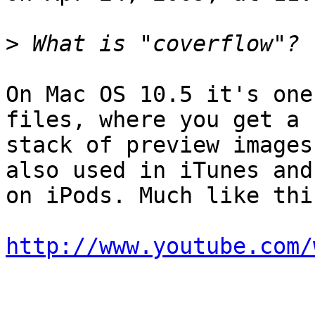
>
On Mac OS 10.5 it's one
files, where you get a  
stack of preview images
also used in iTunes and 
on iPods. Much like this
http://www.youtube.com/