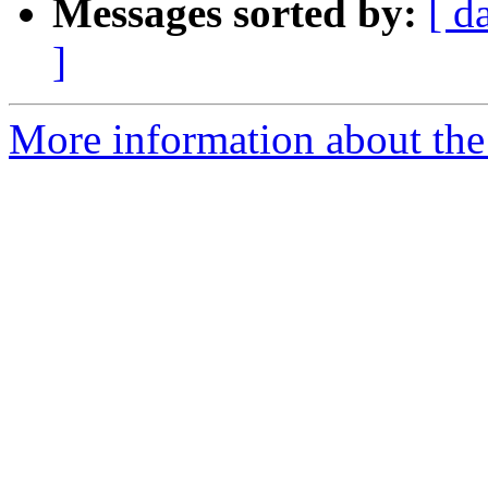
Messages sorted by:
[ d
]
More information about the 