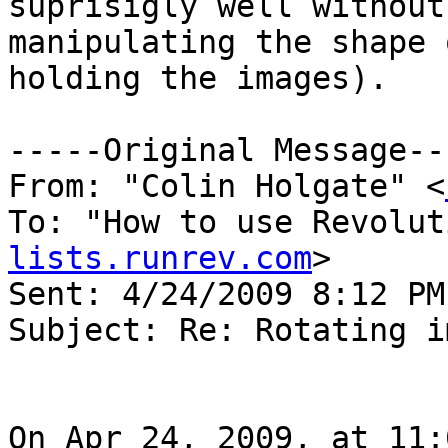
suprisigly well without
manipulating the shape 
holding the images).

-----Original Message---
From: "Colin Holgate" <
To: "How to use Revolut
lists.runrev.com
>

Sent: 4/24/2009 8:12 PM

Subject: Re: Rotating i
On Apr 24, 2009, at 11: