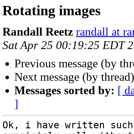
Rotating images
Randall Reetz
randall at r
Sat Apr 25 00:19:25 EDT 
Previous message (by th
Next message (by thread
Messages sorted by:
[ d
]
Ok, i have written such