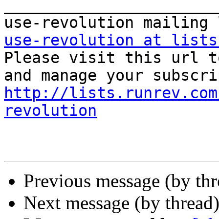
_______________________
use-revolution at lists

Please visit this url t
http://lists.runrev.com
revolution
Previous message (by th
Next message (by thread