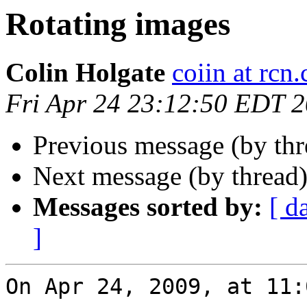
Rotating images
Colin Holgate
coiin at rcn
Fri Apr 24 23:12:50 EDT 
Previous message (by th
Next message (by thread
Messages sorted by:
[ d
]
On Apr 24, 2009, at 11: