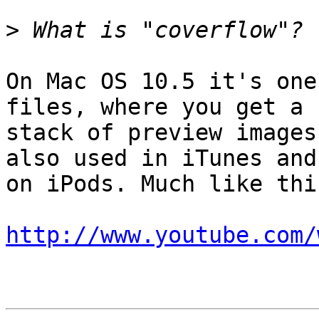
>
On Mac OS 10.5 it's one
files, where you get a  
stack of preview images
also used in iTunes and 
on iPods. Much like this
http://www.youtube.com/