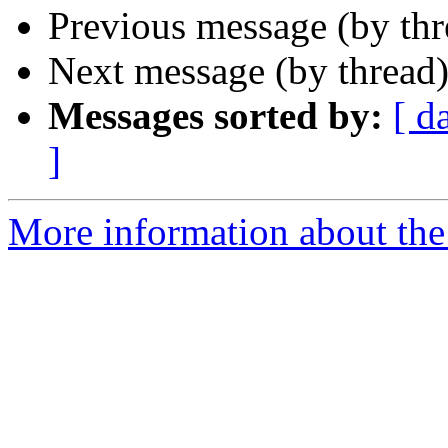
Previous message (by th
Next message (by thread
Messages sorted by:
[ d
]
More information about the 