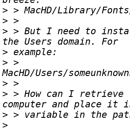
>
>
>
 > But I need to insta
>
>
 > 
>
>
 > How can I retrieve 
>
>