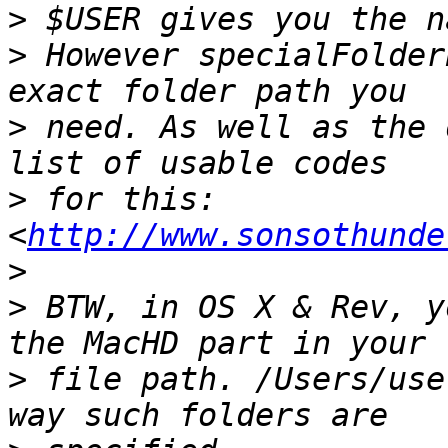
>
>
 However specialFolder
>
 need. As well as the 
>
 for this: 
<
http://www.sonsothunde
>
>
 BTW, in OS X & Rev, y
>
 file path. /Users/use