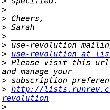
>
>
>
>
>
>
>
use-revolution at lis
>
 Please visit this url
>
>
http://lists.runrev.c
revolution
>