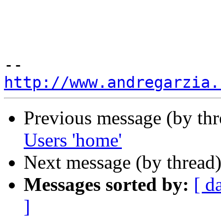
http://www.andregarzia.
Previous message (by th
Users 'home'
Next message (by thread
Messages sorted by:
[ d
]