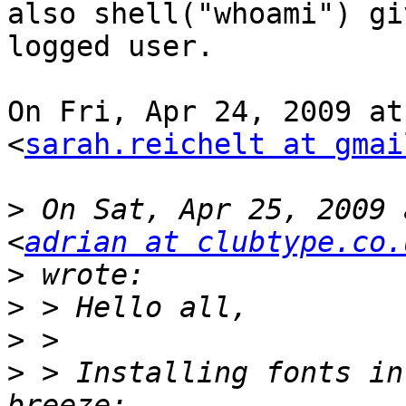
also shell("whoami") gi
logged user.

On Fri, Apr 24, 2009 at
<
sarah.reichelt at gmai
>
 On Sat, Apr 25, 2009 
<
adrian at clubtype.co.
>
>
>
>
 > Installing fonts in