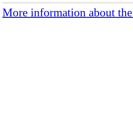
More information about the 