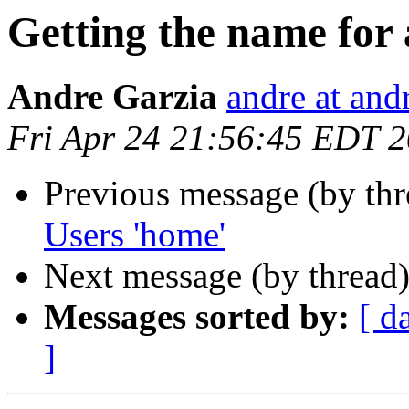
Getting the name for
Andre Garzia
andre at and
Fri Apr 24 21:56:45 EDT 
Previous message (by th
Users 'home'
Next message (by thread
Messages sorted by:
[ d
]