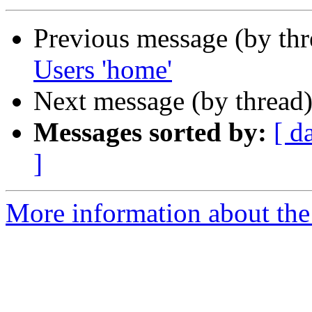
Previous message (by th
Users 'home'
Next message (by thread
Messages sorted by:
[ d
]
More information about the 