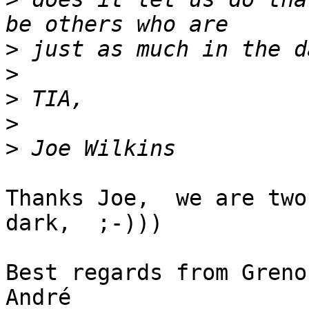
>
>
>
>
>
Thanks Joe,  we are two
dark,  ;-)))

Best regards from Grenob