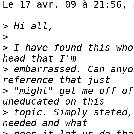
Le 17 avr. 09 à 21:56, 
>
>
>
 I have found this who
>
 embarrassed. Can anyo
>
 "might" get me off of
>
 topic. Simply stated,
>
 does it let us do tha