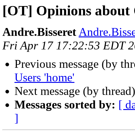
[OT] Opinions about
Andre.Bisseret
Andre.Bisser
Fri Apr 17 17:22:53 EDT 
Previous message (by th
Users 'home'
Next message (by thread
Messages sorted by:
[ d
]