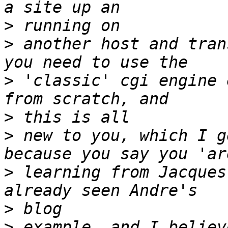
>
>
 another host and tran
>
 'classic' cgi engine 
>
>
 new to you, which I g
>
 learning from Jacques
>
>
 example, and I believ