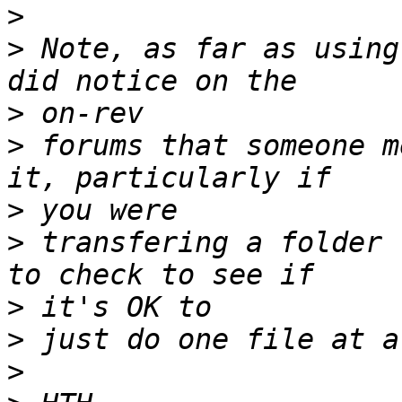
>
>
 Note, as far as using
>
>
 forums that someone m
>
>
 transfering a folder 
>
>
>