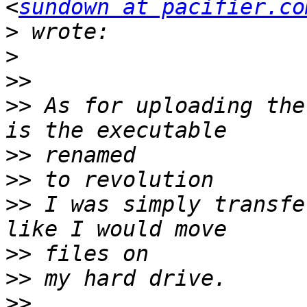
<
sundown at pacifier.co
>
>
>>
>>
 As for uploading the
>>
>>
>>
 I was simply transfe
>>
>>
>>