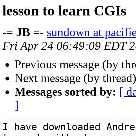
lesson to learn CGIs
-= JB =-
sundown at pacifi
Fri Apr 24 06:49:09 EDT 
Previous message (by th
Next message (by thread
Messages sorted by:
[ d
]
I have downloaded Andre