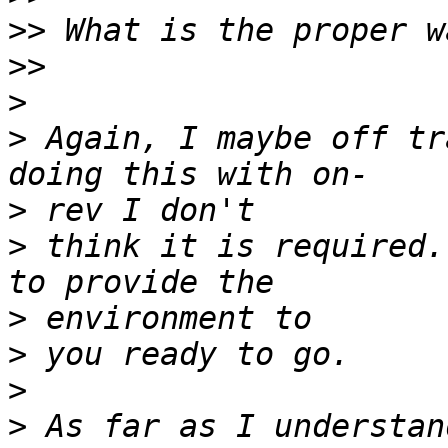
>>
>>
>
>
 Again, I maybe off tr
>
>
 think it is required.
>
>
>
>
 As far as I understan