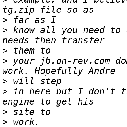
>
>
 know all you need to 
>
>
 your jb.on-rev.com do
>
>
 in here but I don't t
>
>