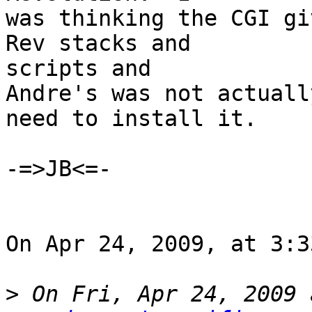
was thinking the CGI gi
Rev stacks and  

scripts and

Andre's was not actuall
need to install it.

-=>JB<=-

On Apr 24, 2009, at 3:3
>
 On Fri, Apr 24, 2009 