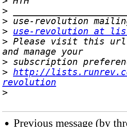
>
>
>
>
use-revolution at lis
>
 Please visit this url
>
>
http://lists.runrev.c
revolution
>
Previous message (by th