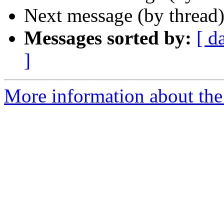
Next message (by thread
Messages sorted by:
[ d
]
More information about the 