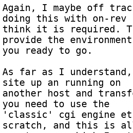
Again, I maybe off trac
doing this with on-rev 
think it is required. T
provide the environment 
you ready to go.

As far as I understand,
site up an running on

another host and transf
you need to use the

'classic' cgi engine et
scratch, and this is all