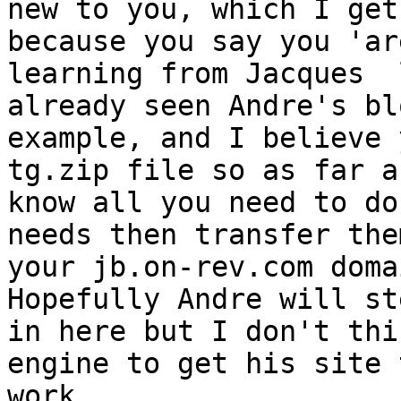
new to you, which I get
because you say you 'are
learning from Jacques  
already seen Andre's blo
example, and I believe 
tg.zip file so as far as
know all you need to do
needs then transfer them
your jb.on-rev.com doma
Hopefully Andre will ste
in here but I don't thi
engine to get his site t
work.
