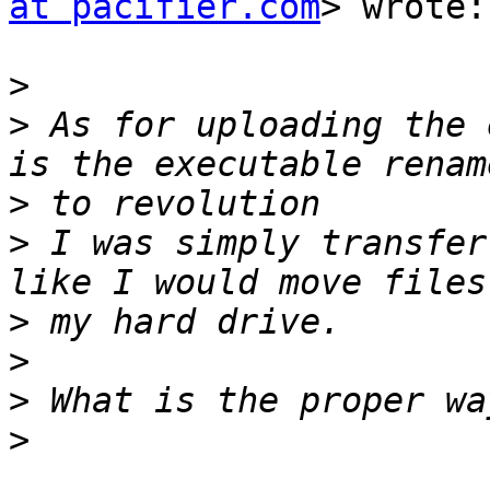
at pacifier.com
> wrote:

>
>
 As for uploading the 
>
>
 I was simply transfer
>
>
>
>