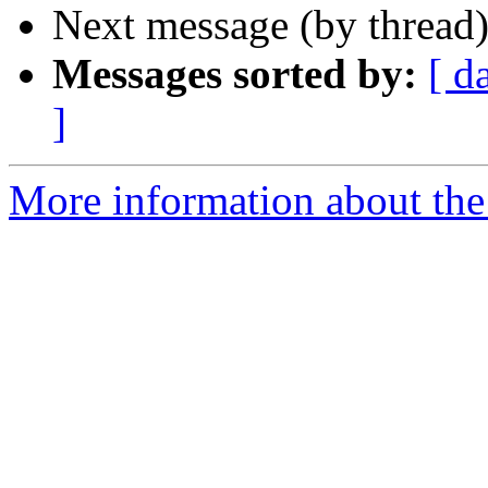
Next message (by thread
Messages sorted by:
[ d
]
More information about the 