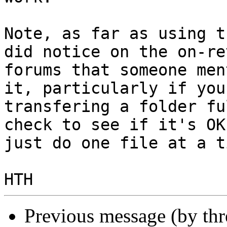
Note, as far as using t
did notice on the on-rev
forums that someone men
it, particularly if you
transfering a folder fu
check to see if it's OK 
just do one file at a ti
Previous message (by th