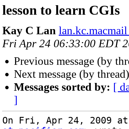
lesson to learn CGIs
Kay C Lan
lan.kc.macmail
Fri Apr 24 06:33:00 EDT 
Previous message (by th
Next message (by thread
Messages sorted by:
[ d
]
On Fri, Apr 24, 2009 at