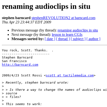
renaming audioclips in situ
stephen barncard
stephenREVOLUTION2 at barncard.com
Thu Apr 23 23:44:37 EDT 2009
Previous message (by thread):
renaming audioclips in situ
Next message (by thread):
lesson to learn CGIs
Messages sorted by:
[ date ]
[ thread ]
[ subject ]
[ author ]
You rock, Scott. Thanks.  .

-------------------------

Stephen Barncard

http://barncard.com
2009/4/23 Scott Rossi <
scott at tactilemedia.com
>

>
>
>
>
>
>
>