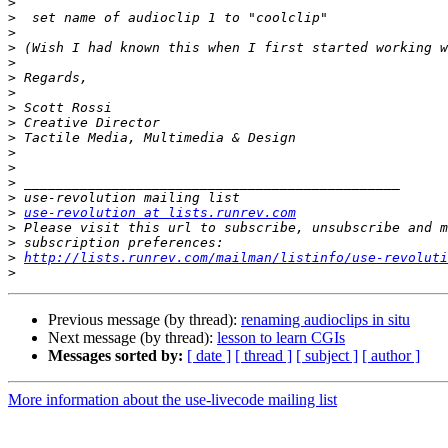
>
>
>
>
>
>
>
>
>
>
>
>
>
>
>
use-revolution at lists.runrev.com
>
>
>
http://lists.runrev.com/mailman/listinfo/use-revoluti
>
Previous message (by thread):
renaming audioclips in situ
Next message (by thread):
lesson to learn CGIs
Messages sorted by:
[ date ]
[ thread ]
[ subject ]
[ author ]
More information about the use-livecode mailing list