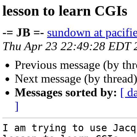
lesson to learn CGIs
-= JB =-
sundown at pacifi
Thu Apr 23 22:49:28 EDT 
Previous message (by th
Next message (by thread
Messages sorted by:
[ d
]
I am trying to use Jacq