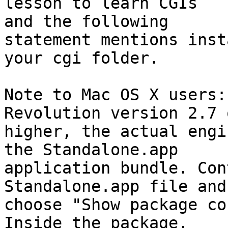
lesson to learn CGIs  

and the following

statement mentions inst
your cgi folder.

Note to Mac OS X users:
Revolution version 2.7 o
higher, the actual engi
the Standalone.app  

application bundle. Con
Standalone.app file and 
choose "Show package co
Inside the package,  
