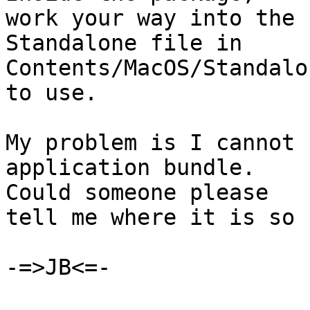
work your way into the 
Standalone file in  

Contents/MacOS/Standalo
to use.

My problem is I cannot 
application bundle.   

Could someone please

tell me where it is so 
-=>JB<=-
