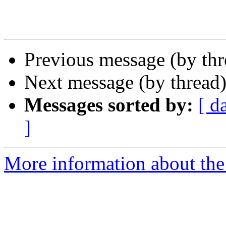
Previous message (by th
Next message (by thread
Messages sorted by:
[ d
]
More information about the 