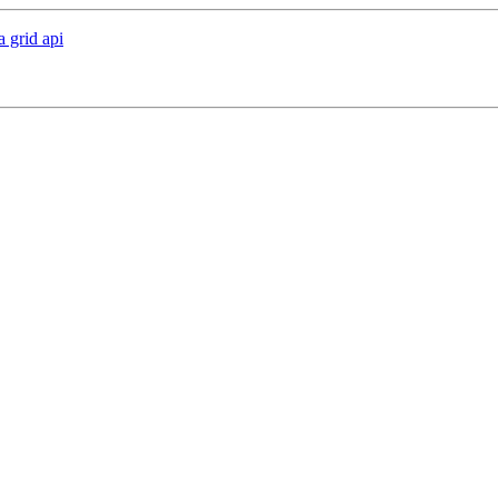
a grid api