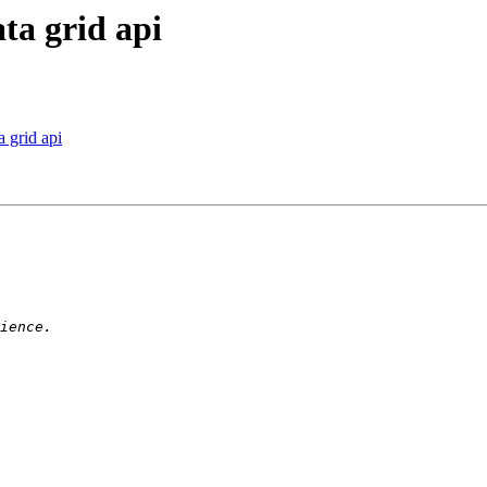
ta grid api
a grid api