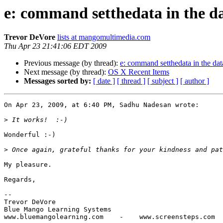
e: command setthedata in the da
Trevor DeVore
lists at mangomultimedia.com
Thu Apr 23 21:41:06 EDT 2009
Previous message (by thread):
e: command setthedata in the dat
Next message (by thread):
OS X Recent Items
Messages sorted by:
[ date ]
[ thread ]
[ subject ]
[ author ]
On Apr 23, 2009, at 6:40 PM, Sadhu Nadesan wrote:

>
Wonderful :-)

>
My pleasure.

Regards,

-- 

Trevor DeVore

Blue Mango Learning Systems
