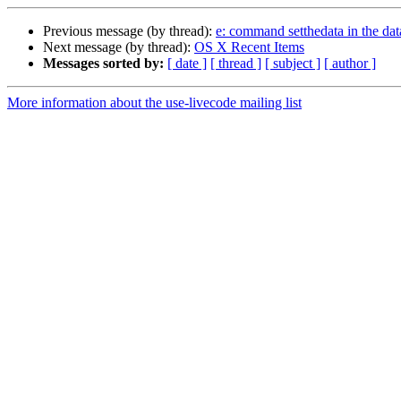
Previous message (by thread):
e: command setthedata in the dat
Next message (by thread):
OS X Recent Items
Messages sorted by:
[ date ]
[ thread ]
[ subject ]
[ author ]
More information about the use-livecode mailing list