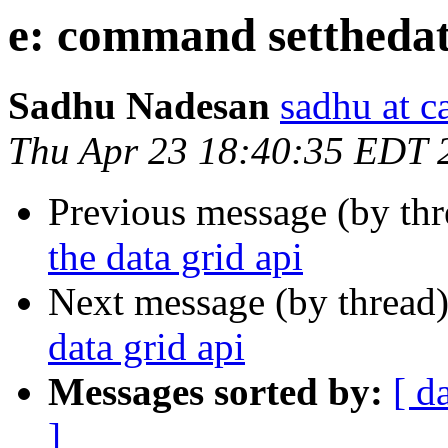
e: command setthedata
Sadhu Nadesan
sadhu at 
Thu Apr 23 18:40:35 EDT 
Previous message (by th
the data grid api
Next message (by thread
data grid api
Messages sorted by:
[ d
]