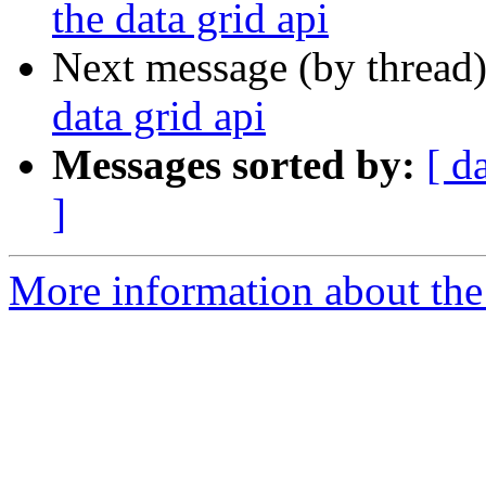
the data grid api
Next message (by thread
data grid api
Messages sorted by:
[ d
]
More information about the 