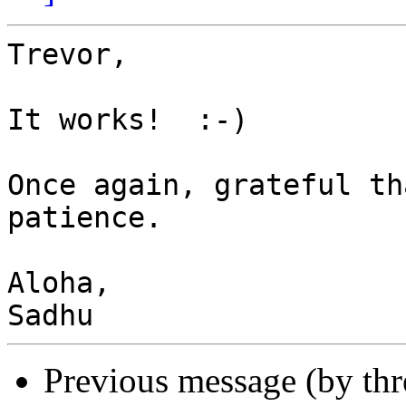
Trevor,

It works!  :-)

Once again, grateful th
patience.

Aloha,

Previous message (by th