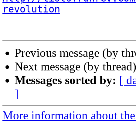
revolution
Previous message (by th
Next message (by thread
Messages sorted by:
[ d
]
More information about the 