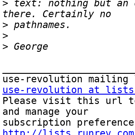
>
 text: nothing but an 
>
>
>
_______________________
use-revolution at lists

Please visit this url t
and manage your  

http://lists.runrev.com