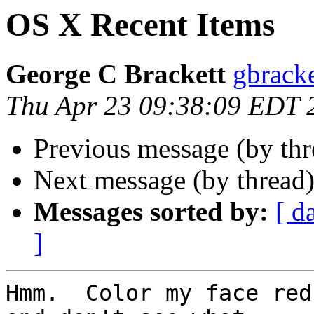
OS X Recent Items
George C Brackett
gbracke
Thu Apr 23 09:38:09 EDT 
Previous message (by th
Next message (by thread
Messages sorted by:
[ d
]
Hmm.  Color my face red