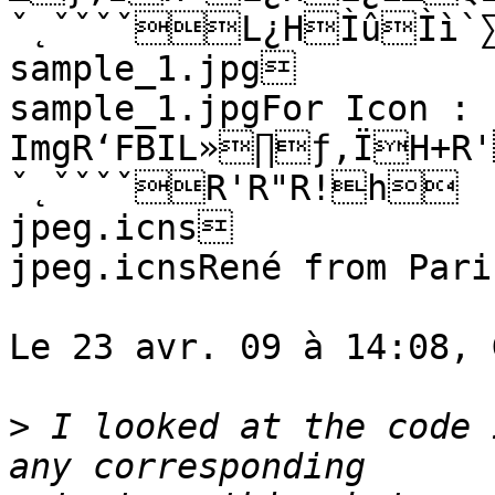
ˇ˛ˇˇˇˇL¿HÌûÌì`∑
sample_1.jpg

sample_1.jpgFor Icon :

ImgR‘FBIL»∏ƒ,ÏH+R'
ˇ˛ˇˇˇˇR'R"R!h	 

jpeg.icns

jpeg.icnsRené from Paris
Le 23 avr. 09 à 14:08, 
>
 I looked at the code 