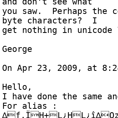
and don't see what  

you saw.  Perhaps the c
byte characters?  I  

get nothing in unicode 
George

On Apr 23, 2009, at 8:2
Hello,

I have done the same an
For alias :

∆ƒ,ÏH+L¿HL¿î∆Qz	