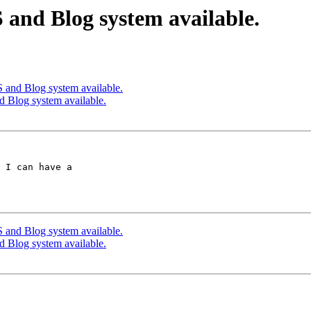
and Blog system available.
and Blog system available.
Blog system available.
 I can have a  

and Blog system available.
Blog system available.