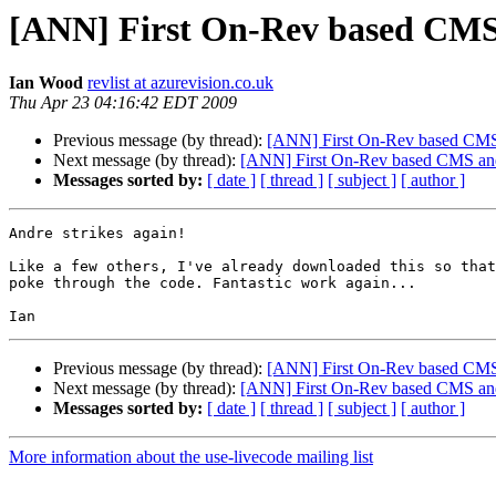
[ANN] First On-Rev based CMS 
Ian Wood
revlist at azurevision.co.uk
Thu Apr 23 04:16:42 EDT 2009
Previous message (by thread):
[ANN] First On-Rev based CMS 
Next message (by thread):
[ANN] First On-Rev based CMS and 
Messages sorted by:
[ date ]
[ thread ]
[ subject ]
[ author ]
Andre strikes again!

Like a few others, I've already downloaded this so that
poke through the code. Fantastic work again...

Previous message (by thread):
[ANN] First On-Rev based CMS 
Next message (by thread):
[ANN] First On-Rev based CMS and 
Messages sorted by:
[ date ]
[ thread ]
[ subject ]
[ author ]
More information about the use-livecode mailing list