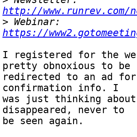
http://www.runrev.com/n
>
 Webinar: 
https://www2.gotomeetin
I registered for the we
pretty obnoxious to be

redirected to an ad for
confirmation info. I

was just thinking about
disappeared, never to

be seen again.
