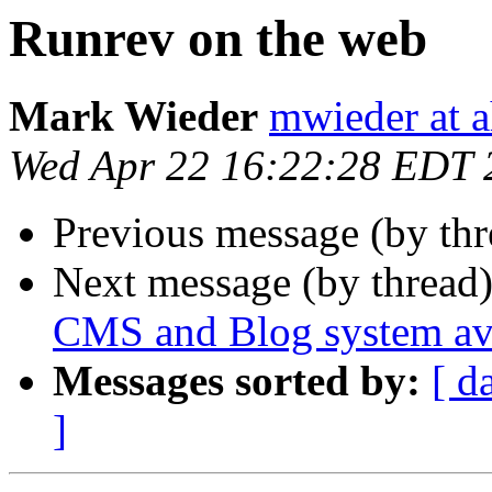
Runrev on the web
Mark Wieder
mwieder at a
Wed Apr 22 16:22:28 EDT 
Previous message (by th
Next message (by thread
CMS and Blog system ava
Messages sorted by:
[ d
]