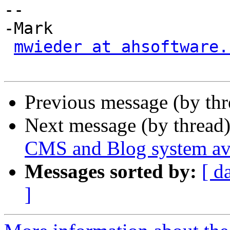
-- 

-Mark

mwieder at ahsoftware.
Previous message (by th
Next message (by thread
CMS and Blog system ava
Messages sorted by:
[ d
]