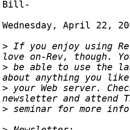
Bill-

Wednesday, April 22, 20
>
 If you enjoy using Re
>
 be able to use the la
>
 your Web server. Chec
>
>
 Newsletter: 