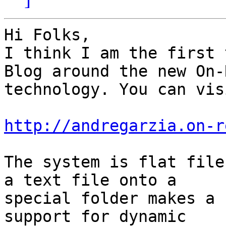
Hi Folks,

I think I am the first 
Blog around the new On-R
technology. You can vis
http://andregarzia.on-r
The system is flat file
a text file onto a

special folder makes a 
support for dynamic
