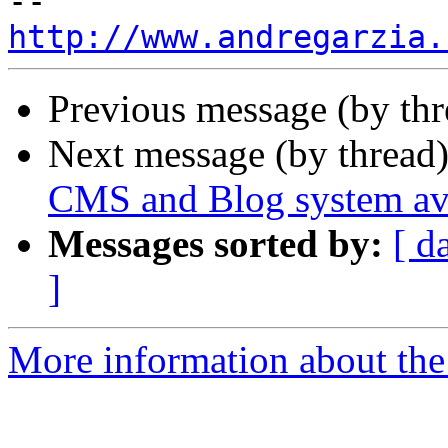
http://www.andregarzia.
Previous message (by th
Next message (by thread
CMS and Blog system ava
Messages sorted by:
[ d
]
More information about the 