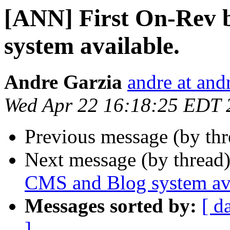
[ANN] First On-Rev 
system available.
Andre Garzia
andre at and
Wed Apr 22 16:18:25 EDT 
Previous message (by th
Next message (by thread
CMS and Blog system ava
Messages sorted by:
[ d
]