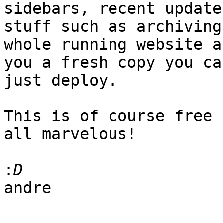
sidebars, recent update
stuff such as archiving 
whole running website a
you a fresh copy you can
just deploy.

This is of course free 
all marvelous!

:
andre
