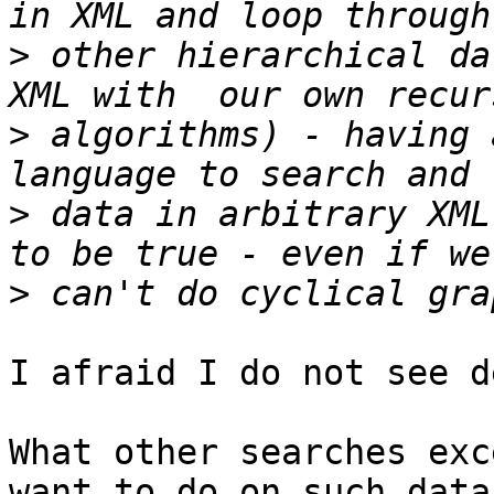
>
 other hierarchical da
>
 algorithms) - having 
>
 data in arbitrary XML
>
I afraid I do not see d
What other searches exc
want to do on such data?