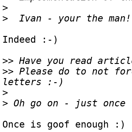
>
>
Indeed :-)

>>
>>
 Please do to not for
>
>
Once is goof enough :)
