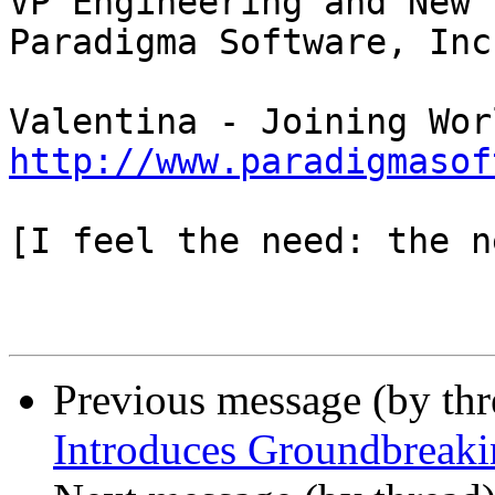
VP Engineering and New 
Paradigma Software, Inc

http://www.paradigmasof
[I feel the need: the n
Previous message (by thr
Introduces Groundbreak