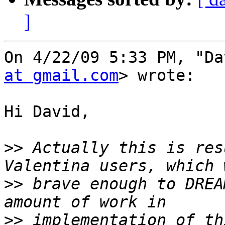
]
On 4/22/09 5:33 PM, "Da
at gmail.com
> wrote:

Hi David,

>>
 Actually this is res
>>
 brave enough to DREA
>>