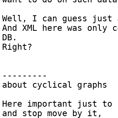
Well, I can guess just 
And XML here was only c
DB.

Right?

---------

about cyclical graphs

Here important just to 
and stop move by it,
