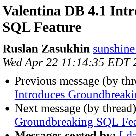
Valentina DB 4.1 Int
SQL Feature
Ruslan Zasukhin
sunshine
Wed Apr 22 11:14:35 EDT 
Previous message (by thr
Introduces Groundbreak
Next message (by thread
Groundbreaking SQL Fea
Messages sorted by:
[ d