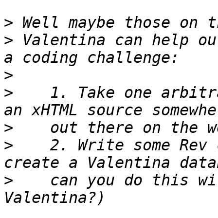
>
>
 Valentina can help ou
>
>
    1. Take one arbitr
>
>
    2. Write some Rev 
>
    can you do this wi