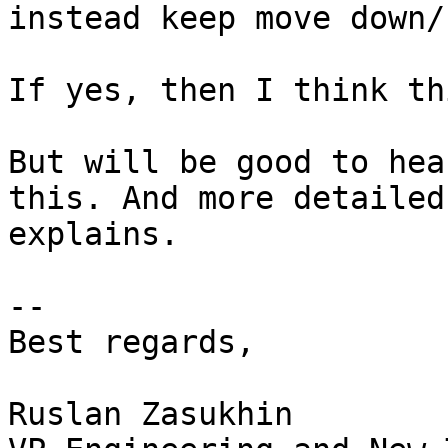
instead keep move down/u
If yes, then I think th
But will be good to hea
this. And more detailed

explains. 

-- 

Best regards,

Ruslan Zasukhin
