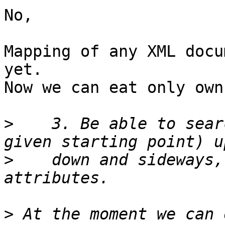
No, 

Mapping of any XML docu
yet.

Now we can eat only own
>
    3. Be able to sear
>
    down and sideways,
>
 At the moment we can 