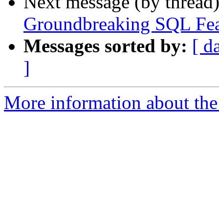
Next message (by thread
Groundbreaking SQL Fea
Messages sorted by:
[ d
]
More information about the 