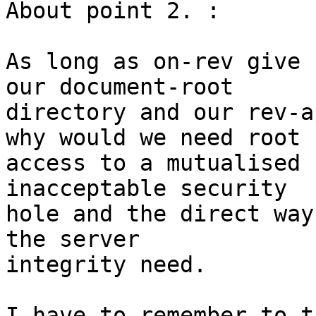
About point 2. :

As long as on-rev give 
our document-root  

directory and our rev-a
why would we need root  
access to a mutualised 
inacceptable security  

hole and the direct way
the server  

integrity need.

I have to remember to t