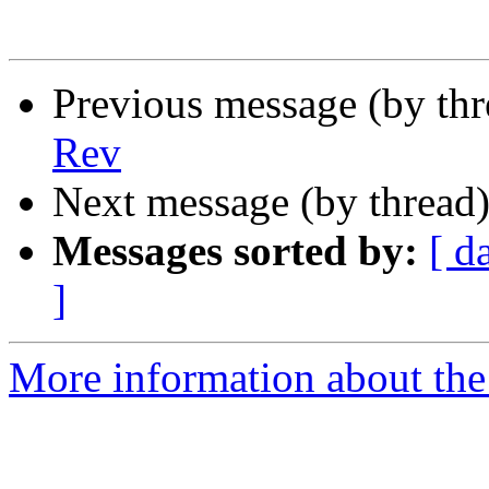
Previous message (by th
Rev
Next message (by thread
Messages sorted by:
[ d
]
More information about the 