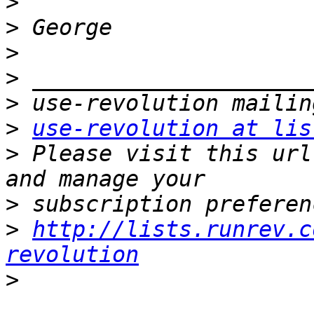
>
>
>
>
>
>
use-revolution at lis
>
 Please visit this url
>
>
http://lists.runrev.c
revolution
>