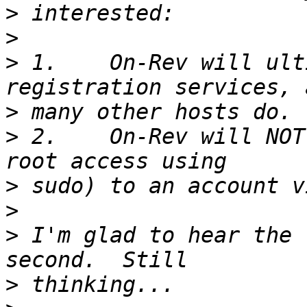
>
>
>
 1.	On-Rev will ultimately include domain 
>
>
 2.	On-Rev will NOT offer root access (or near 
>
>
>
 I'm glad to hear the 
>