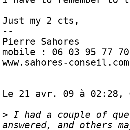
Just my 2 cts,

--

Pierre Sahores

mobile : 06 03 95 77 70

www.sahores-conseil.com

Le 21 avr. 09 à 02:28, 
>
 I had a couple of que