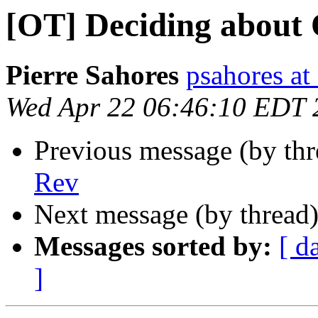
[OT] Deciding about
Pierre Sahores
psahores at 
Wed Apr 22 06:46:10 EDT 
Previous message (by th
Rev
Next message (by thread
Messages sorted by:
[ d
]