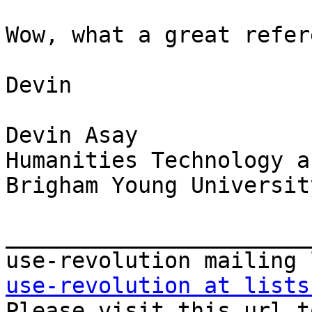
Wow, what a great refer
Devin

Devin Asay

Humanities Technology a
Brigham Young University
_______________________
use-revolution at lists

Please visit this url t