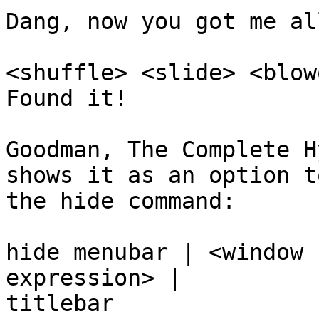
Dang, now you got me al
<shuffle> <slide> <blow
Found it!

Goodman, The Complete H
shows it as an option to
the hide command:

hide menubar | <window 
expression> | 

titlebar
