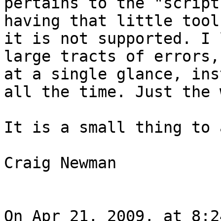
pertains to the "script
having that little tool
it is not supported. I 
large tracts of errors,
at a single glance, ins
all the time. Just the 
It is a small thing to 
Craig Newman

On Apr 21, 2009, at 8:2