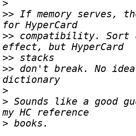
>
>>
 If memory serves, th
>>
 compatibility. Sort 
>>
>>
 don't break. No idea
>
>
 Sounds like a good gu
>