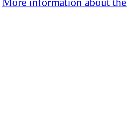
More information about the 