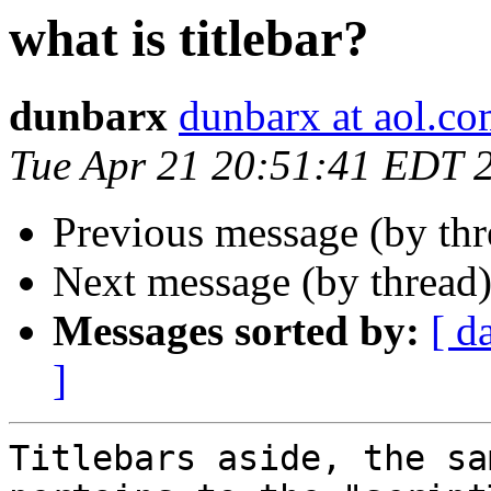
what is titlebar?
dunbarx
dunbarx at aol.c
Tue Apr 21 20:51:41 EDT 
Previous message (by th
Next message (by thread
Messages sorted by:
[ d
]
Titlebars aside, the sa