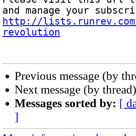
http://lists.runrev.com
revolution
Previous message (by th
Next message (by thread
Messages sorted by:
[ d
]