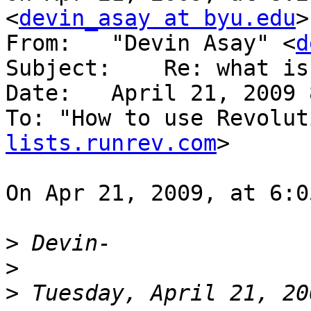
<
devin_asay at byu.edu
>
From:   "Devin Asay" <
d
Subject:    Re: what is
Date:   April 21, 2009 
To: "How to use Revolut
lists.runrev.com
>

On Apr 21, 2009, at 6:0
>
>
>