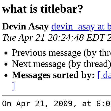
what is titlebar?
Devin Asay
devin_asay at 
Tue Apr 21 20:24:48 EDT 
Previous message (by th
Next message (by thread
Messages sorted by:
[ d
]
On Apr 21, 2009, at 6:0