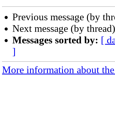
Previous message (by th
Next message (by thread
Messages sorted by:
[ d
]
More information about the 