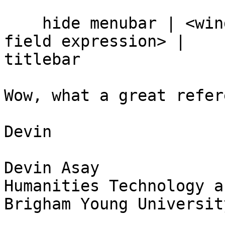
    hide menubar | <window name> | <button or 
field expression> |  

titlebar

Wow, what a great refer
Devin

Devin Asay

Humanities Technology a
Brigham Young University