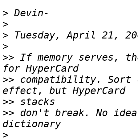
>
>
>
>
>>
 If memory serves, th
>>
 compatibility. Sort 
>>
>>
 don't break. No idea
>