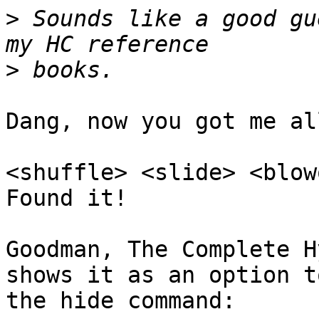
>
 Sounds like a good gu
>
Dang, now you got me al
<shuffle> <slide> <blow
Found it!

Goodman, The Complete H
shows it as an option to
the hide command:
