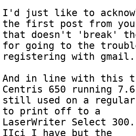
I'd just like to acknow
the first post from you

that doesn't 'break' th
for going to the trouble
registering with gmail.

And in line with this t
Centris 650 running 7.6.
still used on a regular
to print off to a

LaserWriter Select 300.
IIci I have but the
