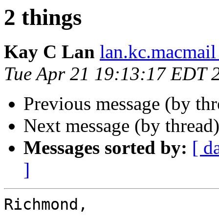
2 things
Kay C Lan
lan.kc.macmail
Tue Apr 21 19:13:17 EDT 
Previous message (by th
Next message (by thread
Messages sorted by:
[ d
]
Richmond,
