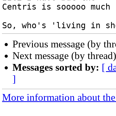
Centris is sooooo much 
Previous message (by th
Next message (by thread
Messages sorted by:
[ d
]
More information about the 