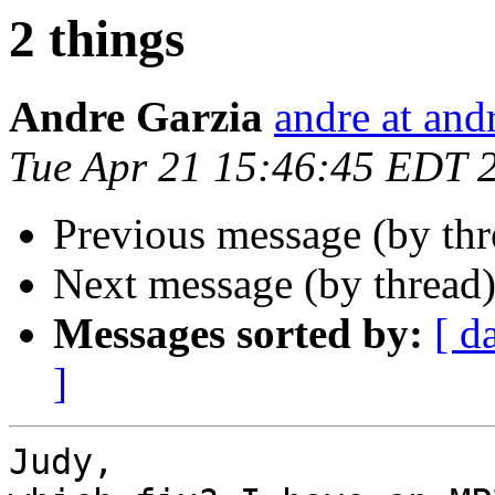
2 things
Andre Garzia
andre at and
Tue Apr 21 15:46:45 EDT 
Previous message (by th
Next message (by thread
Messages sorted by:
[ d
]
Judy,
