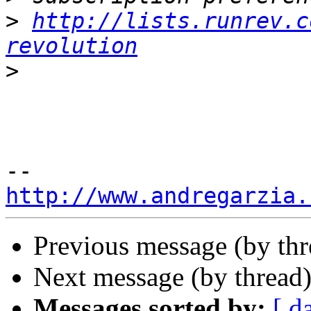
>
http://lists.runrev.c
revolution
>
http://www.andregarzia.
Previous message (by th
Next message (by thread
Messages sorted by:
[ d