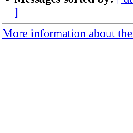
]
More information about the 