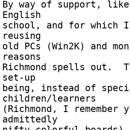
By way of support, like
English

school, and for which I
reusing

old PCs (Win2K) and mon
reasons

Richmond spells out.  T
set-up

being, instead of speci
children/learners

(Richmond, I remember y
admittedly

nifty colorful boards),