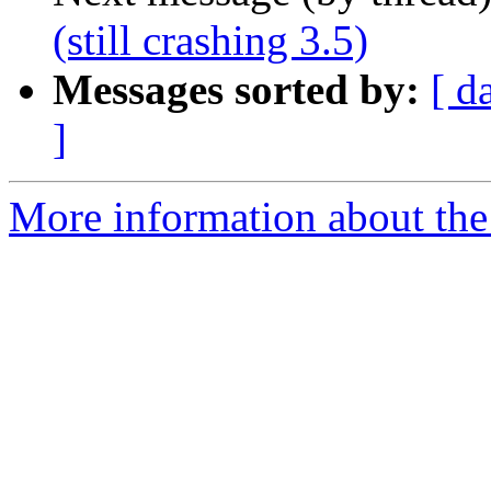
(still crashing 3.5)
Messages sorted by:
[ d
]
More information about the 