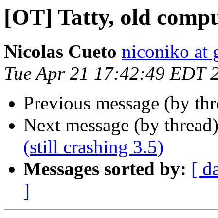
[OT] Tatty, old compu
Nicolas Cueto
niconiko at
Tue Apr 21 17:42:49 EDT 
Previous message (by th
Next message (by thread
(still crashing 3.5)
Messages sorted by:
[ d
]