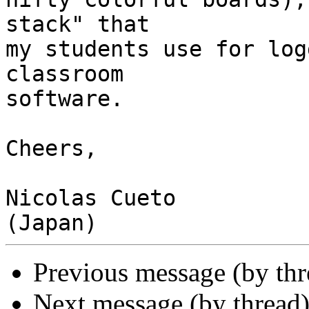
stack" that

my students use for log
classroom

software.

Cheers,

Nicolas Cueto

Previous message (by th
Next message (by thread