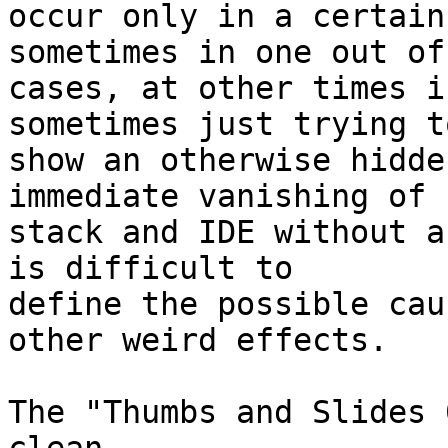
occur only in a certain
sometimes in one out of 
cases, at other times i
sometimes just trying to
show an otherwise hidde
immediate vanishing of 

stack and IDE without a
is difficult to 

define the possible cau
other weird effects.

The "Thumbs and Slides 