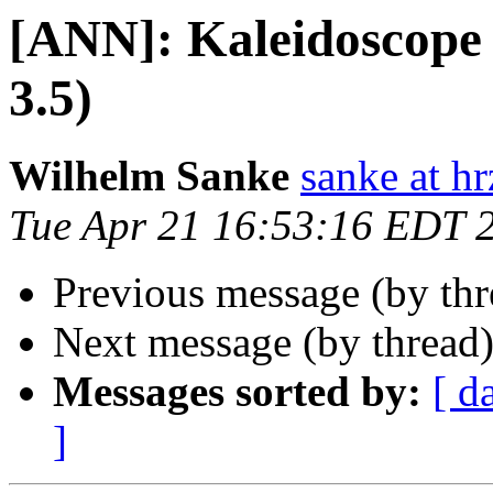
[ANN]: Kaleidoscope G
3.5)
Wilhelm Sanke
sanke at hr
Tue Apr 21 16:53:16 EDT 
Previous message (by th
Next message (by thread
Messages sorted by:
[ d
]