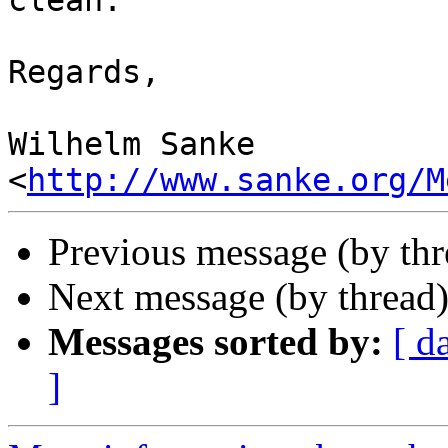
clean.

Regards,

Wilhelm Sanke

<
http://www.sanke.org/M
Previous message (by th
Next message (by thread
Messages sorted by:
[ d
]