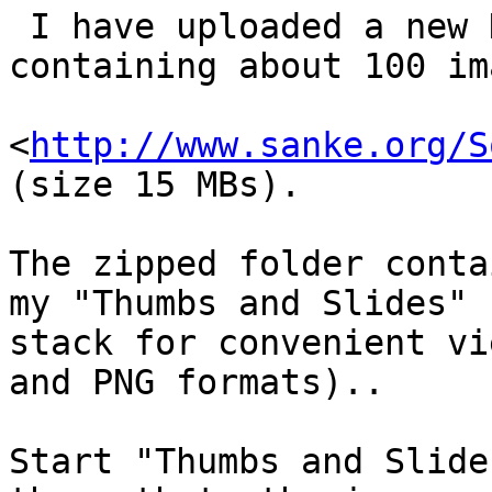
 I have uploaded a new Kaleidoscope Gallery 
containing about 100 im
<
http://www.sanke.org/S
(size 15 MBs).

The zipped folder conta
my "Thumbs and Slides" 

stack for convenient vi
and PNG formats)..

Start "Thumbs and Slide