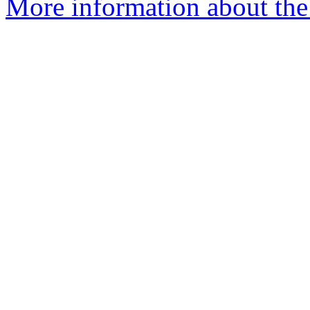
More information about the 