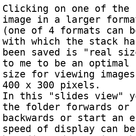
Clicking on one of the 
image in a larger format
(one of 4 formats can b
with which the stack has
been saved is "real siz
to me to be an optimal 

size for viewing images
400 x 300 pixels.

In this "slides view" y
the folder forwards or 

backwards or start an e
speed of display can be 