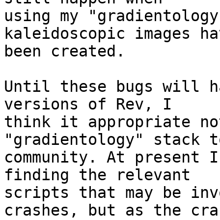
using my "gradientology
kaleidoscopic images hav
been created.

Until these bugs will h
versions of Rev, I 

think it appropriate no
"gradientology" stack t
community. At present I
finding the relevant 

scripts that may be inv
crashes, but as the cra