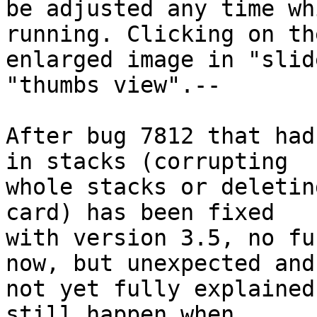
be adjusted any time wh
running. Clicking on the
enlarged image in "slid
"thumbs view".--

After bug 7812 that had
in stacks (corrupting 

whole stacks or deletin
card) has been fixed 

with version 3.5, no fu
now, but unexpected and 
not yet fully explained
still happen when 
