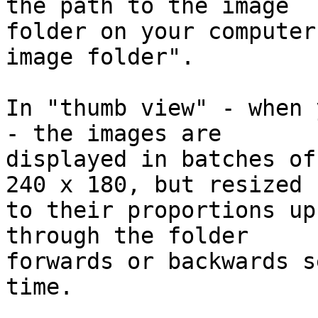
the path to the image 

folder on your computer
image folder".

In "thumb view" - when 
- the images are 

displayed in batches of
240 x 180, but resized 

to their proportions up
through the folder 

forwards or backwards s
time.
