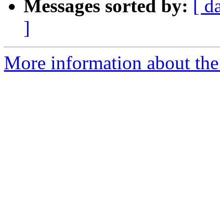
Messages sorted by:
[ d
]
More information about the 