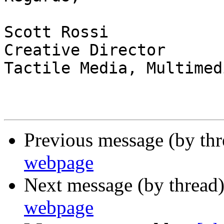
Scott Rossi

Creative Director

Tactile Media, Multimed
Previous message (by th
webpage
Next message (by thread
webpage