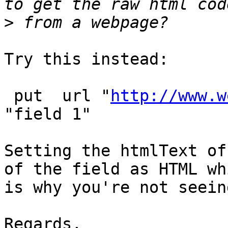
>
Try this instead:

 put  url "
http://www.w
"field 1"

Setting the htmlText of
of the field as HTML whi
is why you're not seein
Regards,
