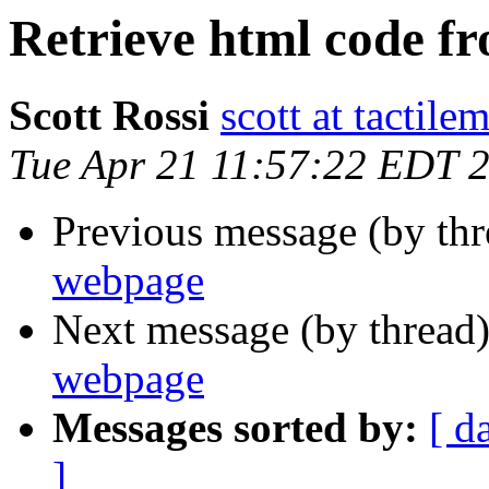
Retrieve html code f
Scott Rossi
scott at tactil
Tue Apr 21 11:57:22 EDT 
Previous message (by th
webpage
Next message (by thread
webpage
Messages sorted by:
[ d
]