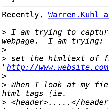
Recently, 
Warren.Kuhl a
>
 I am trying to captur
>
>
 set the htmltext of f
"
http://www.website.com
>
>
 When I look at my fie
>
 <header>.....</header