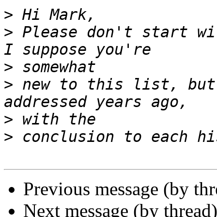
>
>
 Please don't start wi
>
>
 new to this list, but
>
>
Previous message (by th
Next message (by thread