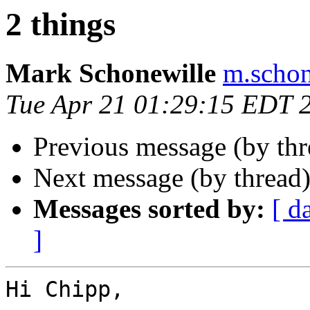
2 things
Mark Schonewille
m.schon
Tue Apr 21 01:29:15 EDT 
Previous message (by th
Next message (by thread
Messages sorted by:
[ d
]
Hi Chipp,
