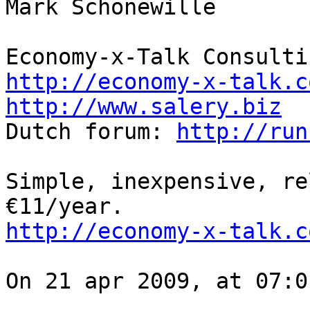
Mark Schonewille

http://economy-x-talk.c
http://www.salery.biz

Dutch forum: 
http://run
Simple, inexpensive, re
http://economy-x-talk.c
On 21 apr 2009, at 07:0