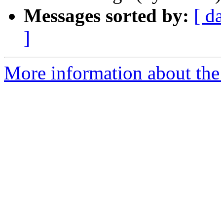
Messages sorted by:
[ d
]
More information about the 