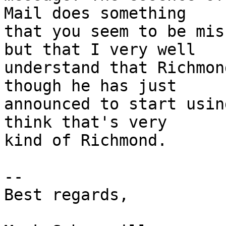
Mail does something  

that you seem to be mis
but that I very well  

understand that Richmon
though he has just  

announced to start usin
think that's very  

kind of Richmond.

--

Best regards,
