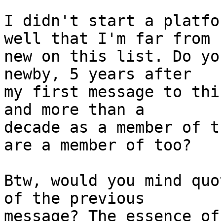
I didn't start a platfo
well that I'm far from  
new on this list. Do yo
newby, 5 years after  

my first message to thi
and more than a  

decade as a member of t
are a member of too?

Btw, would you mind quo
of the previous  

message? The essence of