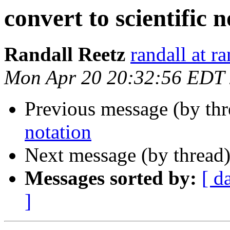
convert to scientific 
Randall Reetz
randall at r
Mon Apr 20 20:32:56 EDT
Previous message (by th
notation
Next message (by thread
Messages sorted by:
[ d
]