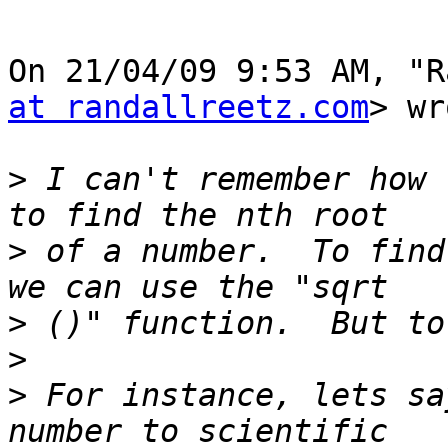
On 21/04/09 9:53 AM, "R
at randallreetz.com
> wr
>
 I can't remember how 
>
 of a number.  To find
>
>
>
 For instance, lets sa