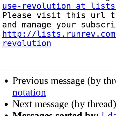
use-revolution at lists

Please visit this url t
http://lists.runrev.com
revolution
Previous message (by th
notation
Next message (by thread
Messages sorted by:
[ d