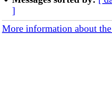
]
More information about the 