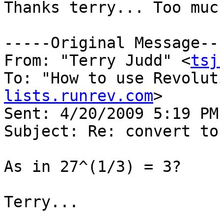
Thanks terry... Too muc
-----Original Message---
From: "Terry Judd" <
tsj
To: "How to use Revolut
lists.runrev.com
>

Sent: 4/20/2009 5:19 PM

Subject: Re: convert to
As in 27^(1/3) = 3?

Terry...
