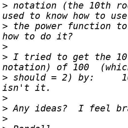
>
 notation (the 10th ro
>
 the power function to
>
>
 I tried to get the 10
>
 should = 2) by:     1
>
>
>