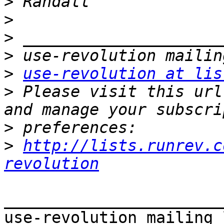
>
>
>
>
>
use-revolution at lis
>
 Please visit this url
>
>
http://lists.runrev.c
revolution
_______________________