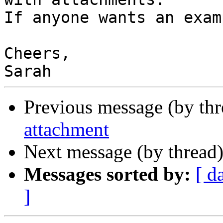
If anyone wants an exam
Cheers,

Previous message (by th
attachment
Next message (by thread
Messages sorted by:
[ d
]