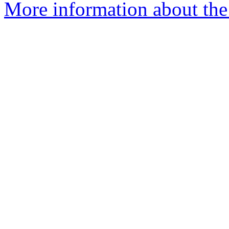
More information about the 