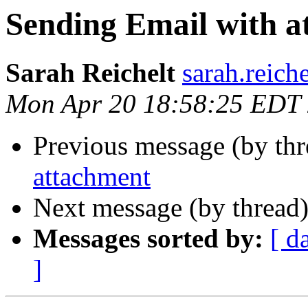
Sending Email with a
Sarah Reichelt
sarah.reich
Mon Apr 20 18:58:25 EDT
Previous message (by th
attachment
Next message (by thread
Messages sorted by:
[ d
]