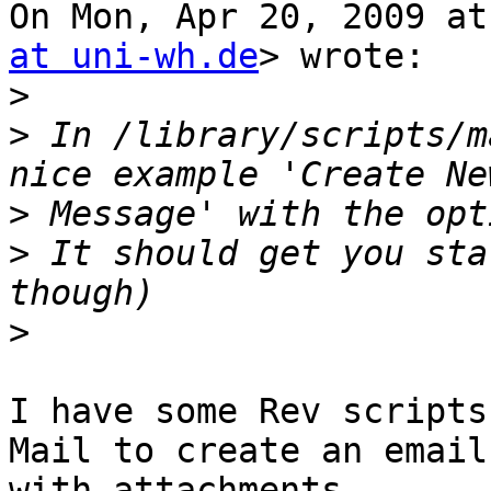
On Mon, Apr 20, 2009 at
at uni-wh.de
> wrote:

>
>
 In /library/scripts/m
>
>
 It should get you sta
>
I have some Rev scripts
Mail to create an email

with attachments.
