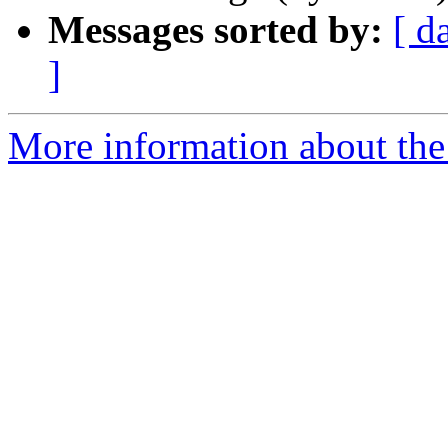
Messages sorted by:
[ d
]
More information about the 