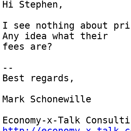
Hi Stephen,

I see nothing about pri
Any idea what their  

fees are?

--

Best regards,

Mark Schonewille

http://economy-x-talk.c