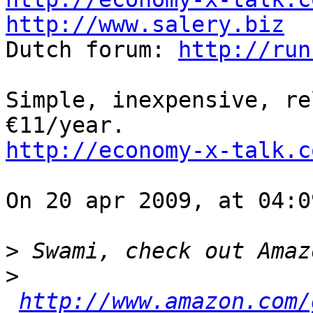
http://www.salery.biz

Dutch forum: 
http://run
Simple, inexpensive, re
http://economy-x-talk.c
On 20 apr 2009, at 04:0
>
>
http://www.amazon.com/