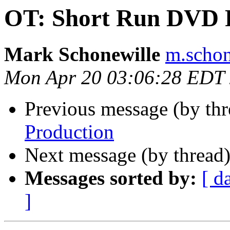
OT: Short Run DVD 
Mark Schonewille
m.schon
Mon Apr 20 03:06:28 EDT
Previous message (by th
Production
Next message (by thread
Messages sorted by:
[ d
]