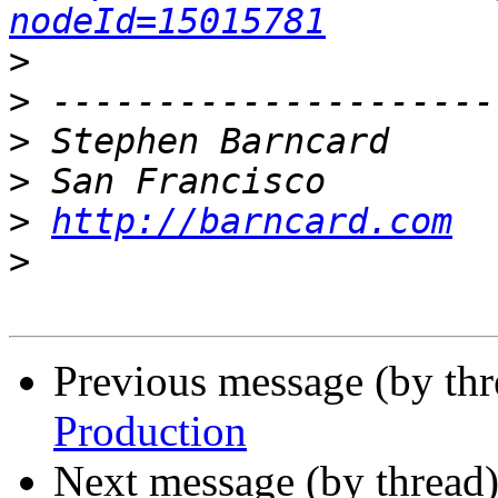
nodeId=15015781
>
>
>
>
>
http://barncard.com
>
Previous message (by th
Production
Next message (by thread