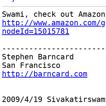
http://www.amazon.com/g
nodeId=15015781
------------------------
Stephen Barncard

http://barncard.com
2009/4/19 Sivakatirswam