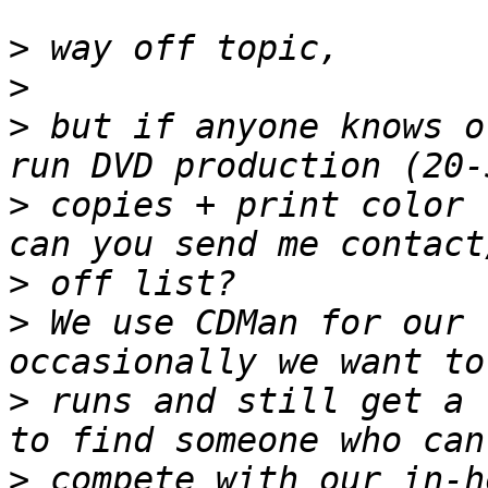
>
>
>
 but if anyone knows o
>
 copies + print color 
>
>
 We use CDMan for our 
>
 runs and still get a 
>
 compete with our in-h