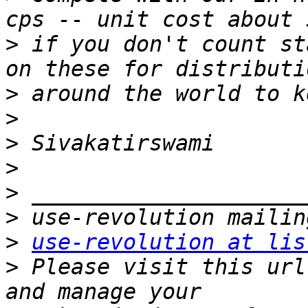
>
 if you don't count st
>
>
>
>
>
>
>
use-revolution at lis
>
 Please visit this url