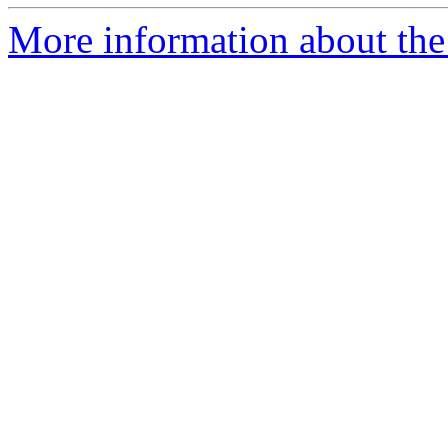
More information about the 