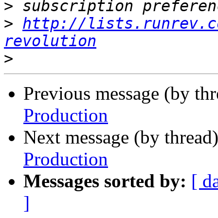
>
>
http://lists.runrev.c
revolution
>
Previous message (by th
Production
Next message (by thread
Production
Messages sorted by:
[ d
]