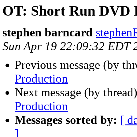
OT: Short Run DVD 
stephen barncard
stephen
Sun Apr 19 22:09:32 EDT 
Previous message (by th
Production
Next message (by thread
Production
Messages sorted by:
[ d
]