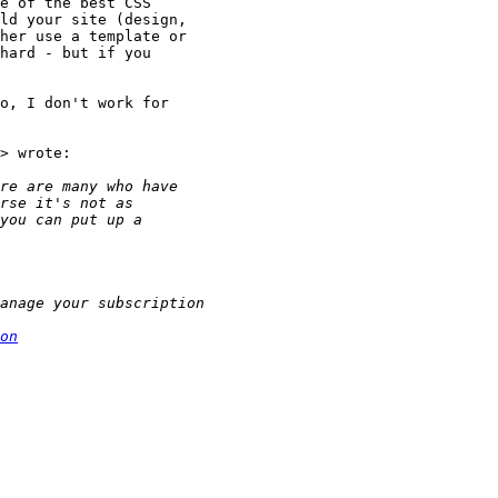
e of the best CSS

ld your site (design,

her use a template or

hard - but if you

o, I don't work for

> wrote:

on