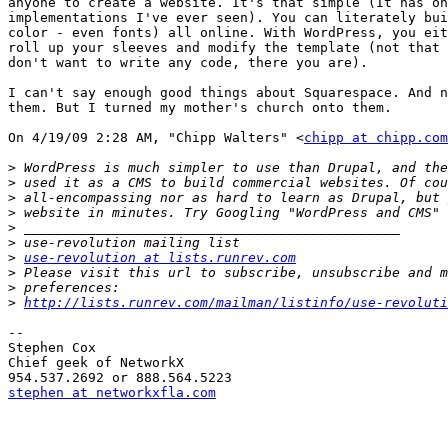
anyone to create a website. It's that simple (It has on
implementations I've ever seen). You can literately bui
color - even fonts) all online. With WordPress, you eit
roll up your sleeves and modify the template (not that 
don't want to write any code, there you are).

I can't say enough good things about Squarespace. And n
them. But I turned my mother's church onto them.

On 4/19/09 2:28 AM, "Chipp Walters" <
chipp at chipp.com
>
>
>
>
>
>
>
use-revolution at lists.runrev.com
>
>
>
http://lists.runrev.com/mailman/listinfo/use-revoluti
-- 

Stephen Cox

Chief geek of NetworkX

stephen at networkxfla.com