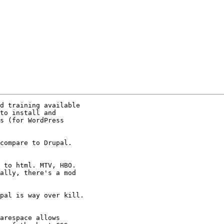
d training available

to install and

s (for WordPress

compare to Drupal.

 to html. MTV, HBO.

ally, there's a mod

pal is way over kill.

arespace allows
