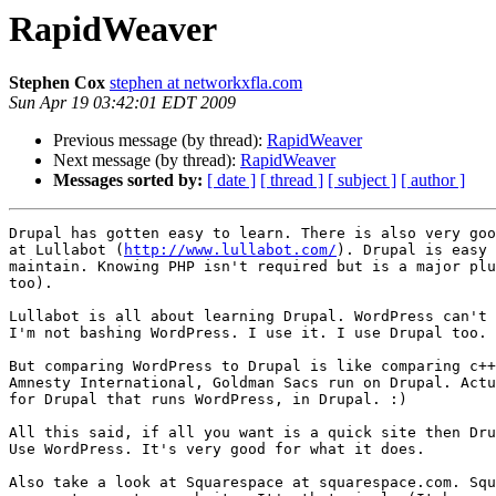
RapidWeaver
Stephen Cox
stephen at networkxfla.com
Sun Apr 19 03:42:01 EDT 2009
Previous message (by thread):
RapidWeaver
Next message (by thread):
RapidWeaver
Messages sorted by:
[ date ]
[ thread ]
[ subject ]
[ author ]
Drupal has gotten easy to learn. There is also very goo
at Lullabot (
http://www.lullabot.com/
). Drupal is easy 
maintain. Knowing PHP isn't required but is a major plu
too).

Lullabot is all about learning Drupal. WordPress can't 
I'm not bashing WordPress. I use it. I use Drupal too.

But comparing WordPress to Drupal is like comparing c++
Amnesty International, Goldman Sacs run on Drupal. Actu
for Drupal that runs WordPress, in Drupal. :)

All this said, if all you want is a quick site then Dru
Use WordPress. It's very good for what it does.

Also take a look at Squarespace at squarespace.com. Squ