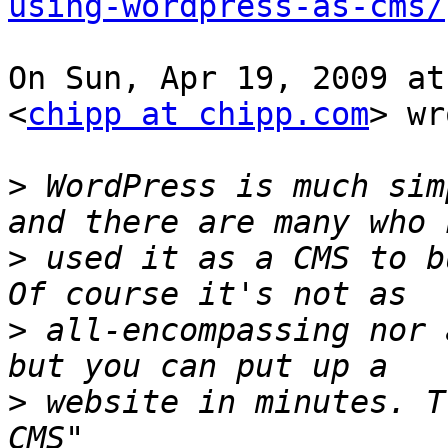
using-wordpress-as-cms/
On Sun, Apr 19, 2009 at
<
chipp at chipp.com
> wr
>
 WordPress is much sim
>
 used it as a CMS to b
>
 all-encompassing nor 
>
 website in minutes. T