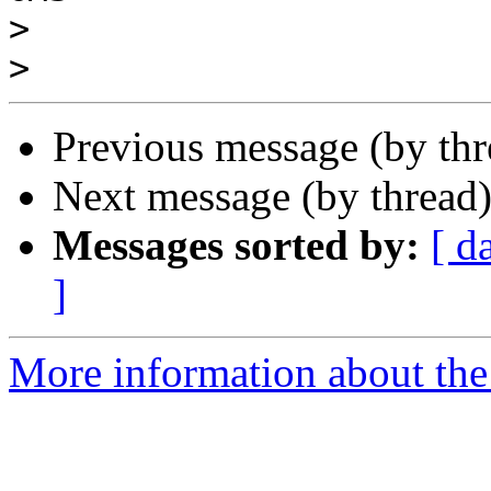
>
>
Previous message (by th
Next message (by thread
Messages sorted by:
[ d
]
More information about the 