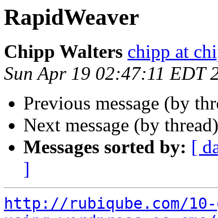
RapidWeaver
Chipp Walters
chipp at ch
Sun Apr 19 02:47:11 EDT 
Previous message (by th
Next message (by thread
Messages sorted by:
[ d
]
http://rubiqube.com/10-